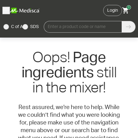
0
Login
C of A
SDS
Enter a product code or name
Oops!
Page
still
ingredients
in the mixer!
Rest assured, we're here to help. While
we couldn’t find what you were looking
for, please make use of the navigation
menu above or our search bar to find