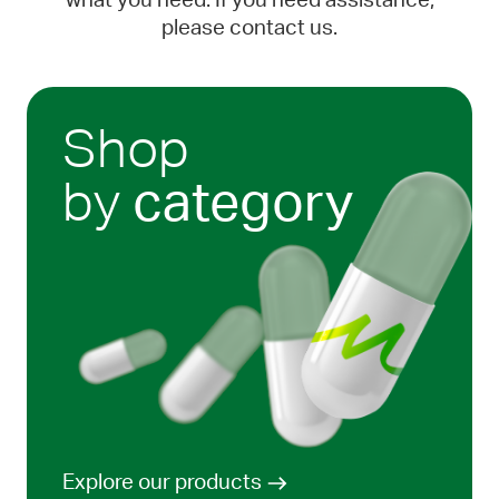
what you need. If you need assistance,
please contact us.
Shop
by
category
Explore our products