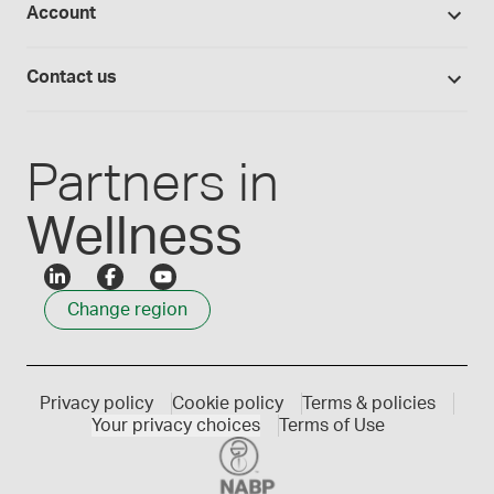
Account
Medisca blog
Lab supplies
Medisca quality
Login
Compounding 101
Careers
Contact us
Employee Login
Press releases
Customer service
Create an account
Events
1300 786 392
Partners in
Wellness
Change region
Privacy policy
Cookie policy
Terms & policies
Your privacy choices
Terms of Use