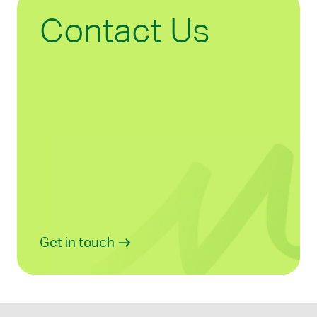
Contact Us
Get in touch