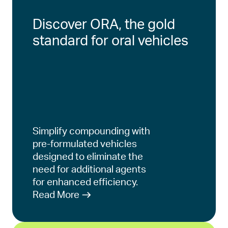
Discover ORA, the gold
standard for oral vehicles
Simplify compounding with
pre-formulated vehicles
designed to eliminate the
need for additional agents
for enhanced efficiency.
Read More