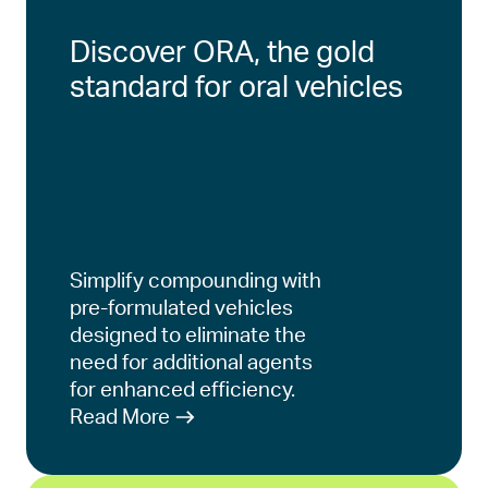
Discover ORA, the gold
standard for oral vehicles
Simplify compounding with
pre-formulated vehicles
designed to eliminate the
need for additional agents
for enhanced efficiency.
Read More