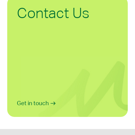
Contact Us
Get in touch