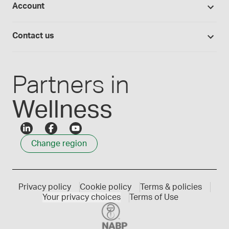
Account
Medisca blog
Lab supplies
Medisca quality
Login
Compounding 101
Careers
Contact us
Employee Login
Press releases
Customer service
Create an account
Events
1300 786 392
Partners in
Wellness
Change region
Privacy policy
Cookie policy
Terms & policies
Your privacy choices
Terms of Use