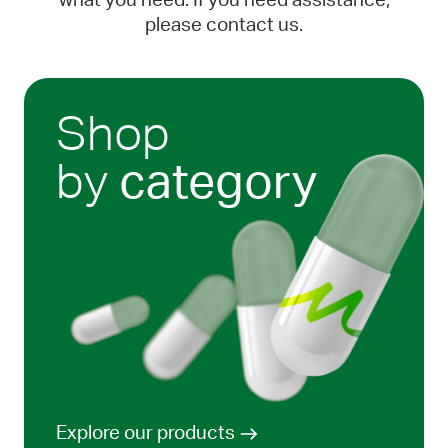
what you need. If you need assistance,
please contact us.
Shop
by
category
Explore our products