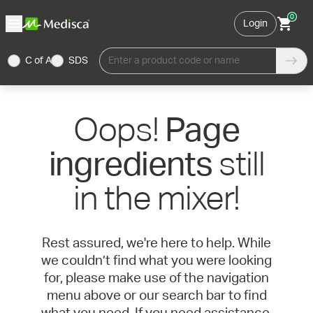
0
Login
C of A
SDS
Enter a product code or name
Oops!
Page
still
ingredients
in the mixer!
Rest assured, we're here to help. While
we couldn’t find what you were looking
for, please make use of the navigation
menu above or our search bar to find