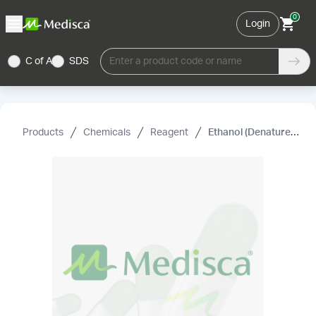
0
Login
C of A
SDS
Enter a product code or name
Products
Chemicals
Reagent
Ethanol (Denatured) (Ethyl Alcohol)