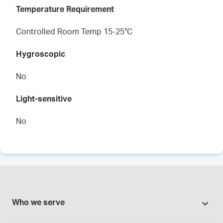
Temperature Requirement
Controlled Room Temp 15-25°C
Hygroscopic
No
Light-sensitive
No
Who we serve
Pharmacies