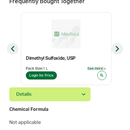
Frequently Bought Together
Previous slide
Next sl
Dimethyl Sulfoxide, USP
Pack Size
:
1 L
See more
Pack
See more
Login for Price
Log
Details
Chemical Formula
Not applicable