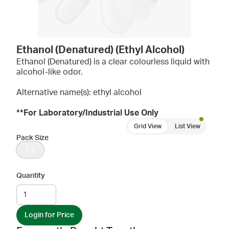
Ethanol (Denatured) (Ethyl Alcohol)
Ethanol (Denatured) is a clear colourless liquid with
alcohol-like odor.
Alternative name(s): ethyl alcohol
**For Laboratory/Industrial Use Only
Grid View
List View
Pack Size
1 L
Quantity
Login for Price