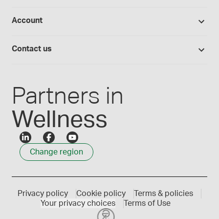
Return policy
Studies library
Flavours, colours and oils
About Medisca
Provider portals
Account
Medisca blog
Lab supplies
Medisca quality
Login
Compounding 101
Careers
Contact us
Employee Login
Press releases
Customer service
Create an account
Events
1300 786 392
Partners in
Wellness
Change region
Privacy policy
Cookie policy
Terms & policies
Your privacy choices
Terms of Use