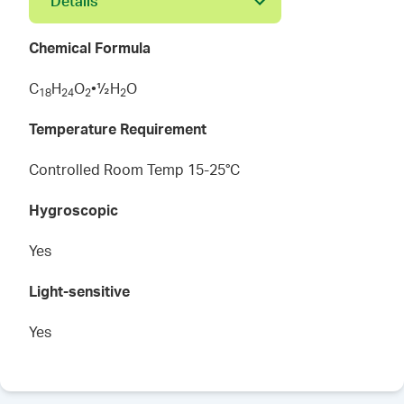
Details
Chemical Formula
C
H
O
•½H
O
1
8
2
4
2
2
Temperature Requirement
Controlled Room Temp 15-25°C
Hygroscopic
Yes
Light-sensitive
Yes