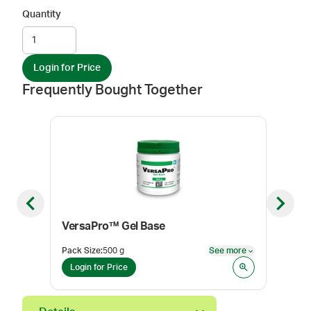
Quantity
Login for Price
Frequently Bought Together
Previous slide
Next sl
VersaPro™ Gel Base
Ole
Pack Size
:
500 g
See more
Pack
See more
Login for Price
Log