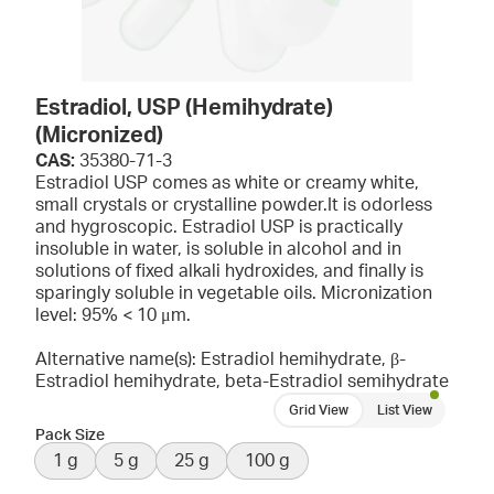
Estradiol, USP (Hemihydrate)
(Micronized)
CAS:
35380-71-3
Estradiol USP comes as white or creamy white,
small crystals or crystalline powder.It is odorless
and hygroscopic. Estradiol USP is practically
insoluble in water, is soluble in alcohol and in
solutions of fixed alkali hydroxides, and finally is
sparingly soluble in vegetable oils. Micronization
level: 95% < 10 μm.
Alternative name(s): Estradiol hemihydrate, β-
Estradiol hemihydrate, beta-Estradiol semihydrate
Grid View
List View
Pack Size
1 g
5 g
25 g
100 g