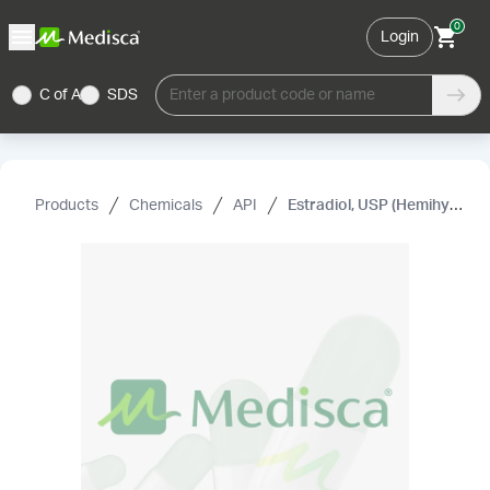
0
Login
C of A
SDS
Enter a product code or name
Products
Chemicals
API
Estradiol, USP (Hemihydrate) (Micronized)