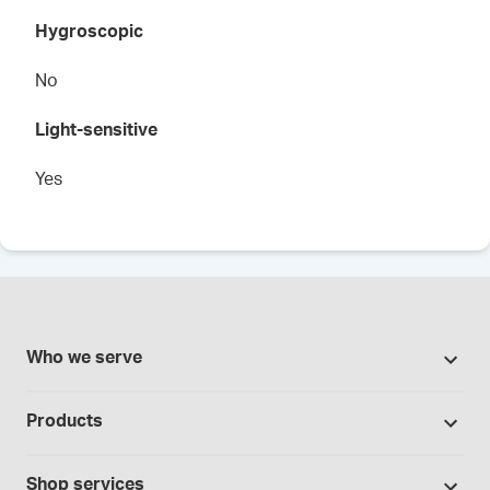
Hygroscopic
No
Light-sensitive
Yes
Who we serve
Pharmacies
Products
Cannabis industry
Promotions
Contract manufacturing
Shop services