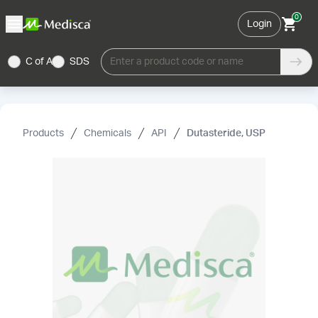
0
Login
C of A
SDS
Enter a product code or name
Products
Chemicals
API
Dutasteride, USP