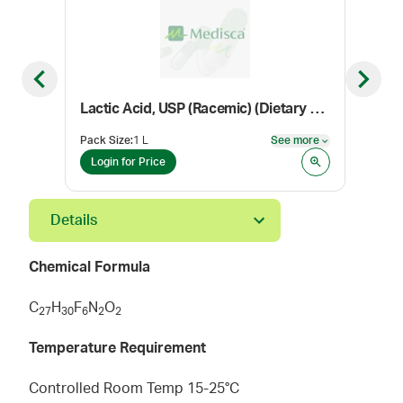
Previous slide
Next sl
Lactic Acid, USP (Racemic) (Dietary Supplement Grade)
Con
Pack Size
:
1 L
See more
Color
See more
Login for Price
Log
Details
Chemical Formula
C
H
F
N
O
2
7
3
0
6
2
2
Temperature Requirement
Controlled Room Temp 15-25°C