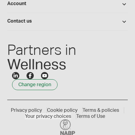
Account
Medisca blog
Lab supplies
Medisca quality
Login
Compounding 101
Careers
Contact us
Employee Login
Press releases
Customer service
Create an account
Events
1300 786 392
Partners in
Wellness
Change region
Privacy policy
Cookie policy
Terms & policies
Your privacy choices
Terms of Use