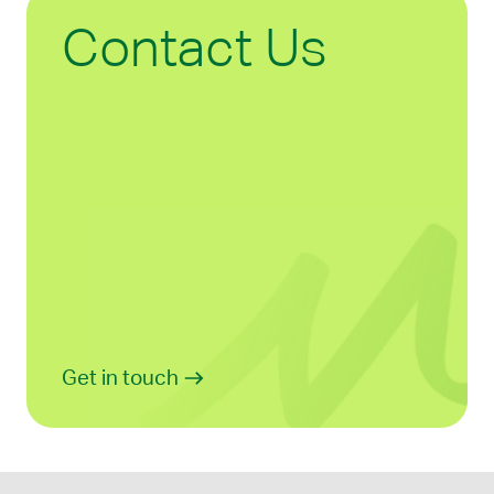
Contact Us
Get in touch