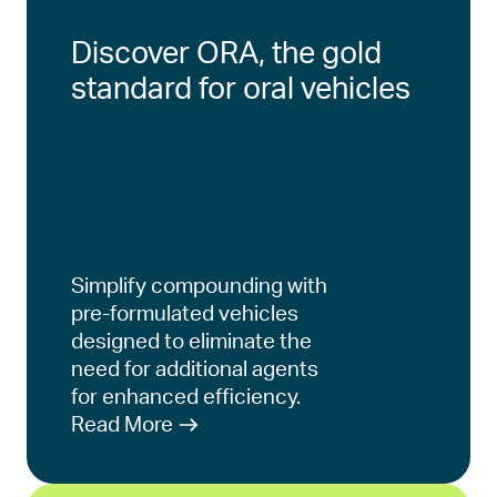
Discover ORA, the gold
standard for oral vehicles
Simplify compounding with
pre-formulated vehicles
designed to eliminate the
need for additional agents
for enhanced efficiency.
Read More