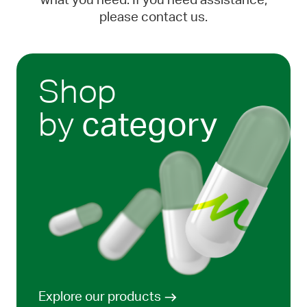
what you need. If you need assistance,
please contact us.
Shop
by
category
Explore our products