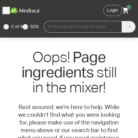
0
Login
C of A
SDS
Enter a product code or name
Oops!
Page
still
ingredients
in the mixer!
Rest assured, we're here to help. While
we couldn’t find what you were looking
for, please make use of the navigation
menu above or our search bar to find