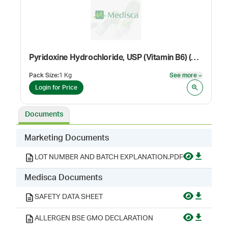
Pyridoxine Hydrochloride, USP (Vitamin B6) (Dietary Supplement Grade)
Pack Size
:
1 Kg
See more
See mor
Login for Price
Documents
Marketing Documents
LOT NUMBER AND BATCH EXPLANATION.PDF
Medisca Documents
SAFETY DATA SHEET
ALLERGEN BSE GMO DECLARATION