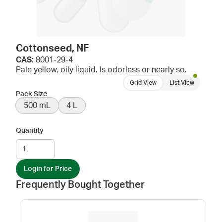
Cottonseed, NF
CAS:
8001-29-4
Pale yellow, oily liquid. Is odorless or nearly so.
Grid View
List View
Pack Size
500 mL
4 L
Quantity
Login for Price
Frequently Bought Together