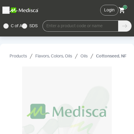
0
Login
C of A
SDS
Enter a product code or name
Products
Flavors, Colors, Oils
Oils
Cottonseed, NF