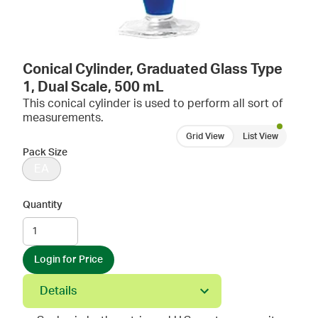
Conical Cylinder, Graduated Glass Type
1, Dual Scale, 500 mL
This conical cylinder is used to perform all sort of
measurements.
Grid View
List View
Pack Size
EA
Quantity
Login for Price
Details