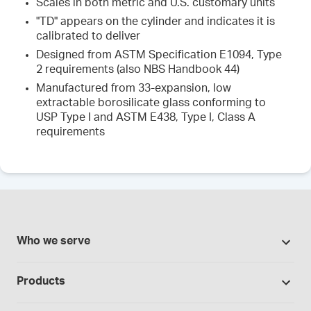
Scales in both metric and U.S. customary units
"TD" appears on the cylinder and indicates it is
calibrated to deliver
Designed from ASTM Specification E1094, Type
2 requirements (also NBS Handbook 44)
Manufactured from 33-expansion, low
extractable borosilicate glass conforming to
USP Type I and ASTM E438, Type I, Class A
requirements
Who we serve
Pharmacies
Products
Cannabis industry
Promotions