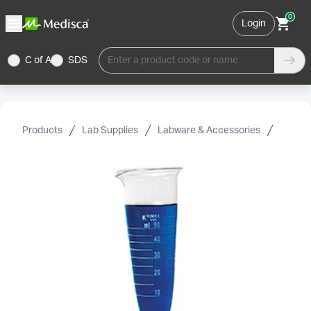
0
Login
C of A
SDS
Enter a product code or name
Products
Lab Supplies
Labware & Accessories
Cylind