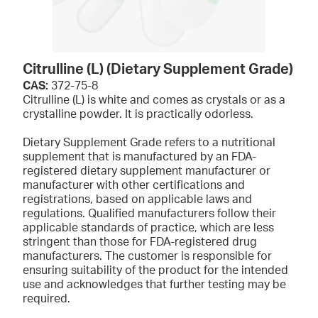
Citrulline (L) (Dietary Supplement Grade)
CAS:
372-75-8
Citrulline (L) is white and comes as crystals or as a
crystalline powder. It is practically odorless.
Dietary Supplement Grade refers to a nutritional
supplement that is manufactured by an FDA-
registered dietary supplement manufacturer or
manufacturer with other certifications and
registrations, based on applicable laws and
regulations. Qualified manufacturers follow their
applicable standards of practice, which are less
stringent than those for FDA-registered drug
manufacturers. The customer is responsible for
ensuring suitability of the product for the intended
use and acknowledges that further testing may be
required.