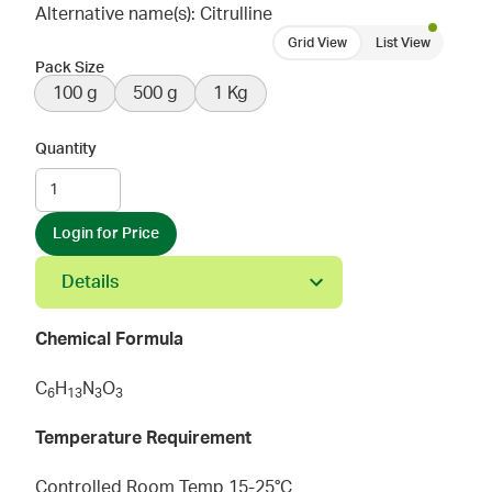
Alternative name(s): Citrulline
Grid View
List View
Pack Size
100 g
500 g
1 Kg
Quantity
Login for Price
Details
Chemical Formula
C
H
N
O
6
1
3
3
3
Temperature Requirement
Controlled Room Temp 15-25°C