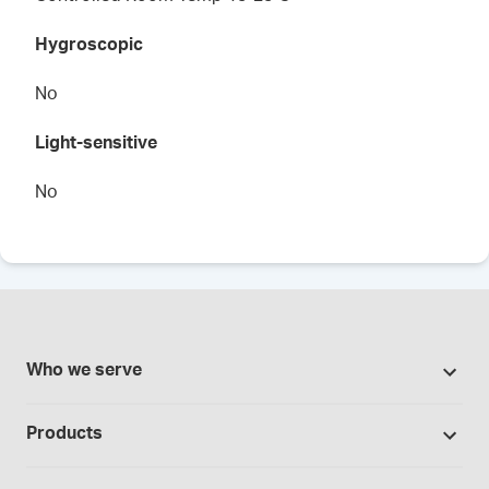
Hygroscopic
No
Light-sensitive
No
Who we serve
Pharmacies
Products
Cannabis industry
Promotions