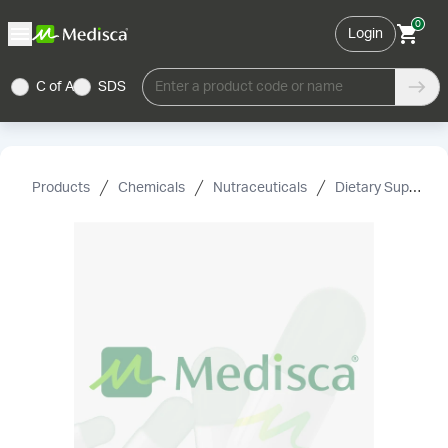
0
Login
C of A
SDS
Enter a product code or name
Products
Chemicals
Nutraceuticals
Dietary Supplement Grade