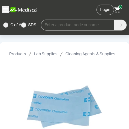
0
Login
C of A
SDS
Enter a product code or name
Products
Lab Supplies
Cleaning Agents & Supplies
Fir