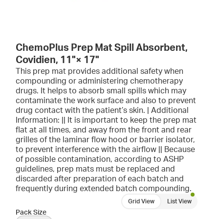
ChemoPlus Prep Mat Spill Absorbent,
Covidien, 11"× 17"
This prep mat provides additional safety when
compounding or administering chemotherapy
drugs. It helps to absorb small spills which may
contaminate the work surface and also to prevent
drug contact with the patient’s skin. | Additional
Information: || It is important to keep the prep mat
flat at all times, and away from the front and rear
grilles of the laminar flow hood or barrier isolator,
to prevent interference with the airflow || Because
of possible contamination, according to ASHP
guidelines, prep mats must be replaced and
discarded after preparation of each batch and
frequently during extended batch compounding.
Grid View
List View
Pack Size