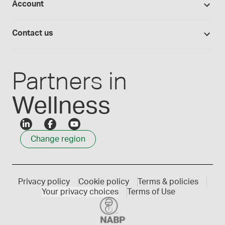
Account
Medisca blog
Lab supplies
Medisca quality
Login
Compounding 101
Careers
Contact us
Employee Login
Press releases
Customer service
Create an account
Events
1300 786 392
Partners in
Wellness
Change region
Privacy policy
Cookie policy
Terms & policies
Your privacy choices
Terms of Use