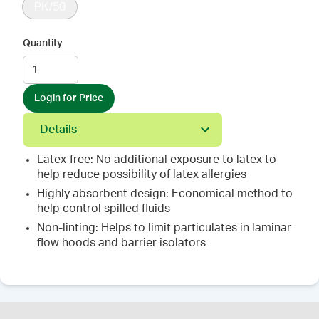
PK/50
Quantity
Login for Price
Details
Latex-free: No additional exposure to latex to
help reduce possibility of latex allergies
Highly absorbent design: Economical method to
help control spilled fluids
Non-linting: Helps to limit particulates in laminar
flow hoods and barrier isolators