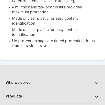
Latex free reduces associated allergies
4 mil thick and zip-lock closure provides
maximum protection
Made of clear plastic for easy content
identification
Made of clear plastic for easy content
identification
UV protection bags are tinted protecting drugs
from ultraviolet rays
Who we serve
Pharmacies
Products
Cannabis industry