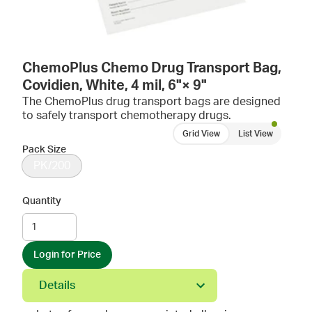
ChemoPlus Chemo Drug Transport Bag,
Covidien, White, 4 mil, 6"× 9"
The ChemoPlus drug transport bags are designed
to safely transport chemotherapy drugs.
Grid View
List View
Pack Size
PK/200
Quantity
Login for Price
Details