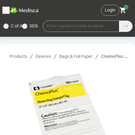
0
Login
C of A
SDS
Enter a product code or name
Products
Devices
Bags & Foil Paper
ChemoPlus Chemo Drug Transport Bag, Covidien, White, 4 mil, 6"× 9"