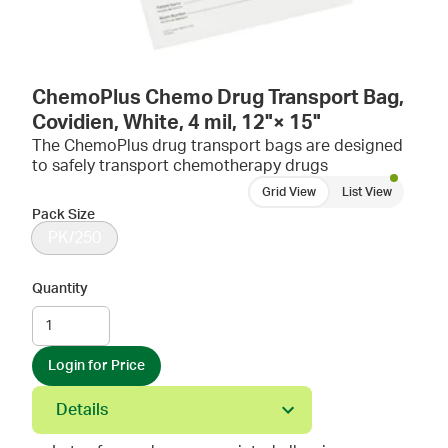
ChemoPlus Chemo Drug Transport Bag,
Covidien, White, 4 mil, 12"× 15"
The ChemoPlus drug transport bags are designed
to safely transport chemotherapy drugs
Grid View
List View
Pack Size
PK/250
Quantity
Login for Price
Details