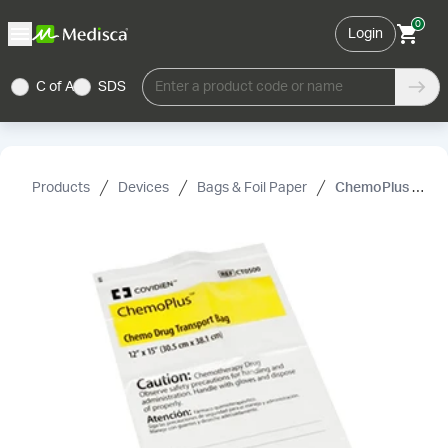
0
Login
C of A
SDS
Enter a product code or name
Products
Devices
Bags & Foil Paper
ChemoPlus Chemo Drug Transport Bag, Covidien, White, 4 mil, 12"× 15"