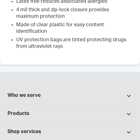
Latex free reduces associated allergies
4 mil thick and zip-lock closure provides
maximum protection
Made of clear plastic for easy content
identification
UV protection bags are tinted protecting drugs
from ultraviolet rays
Who we serve
Pharmacies
Products
Cannabis industry
Promotions
Contract manufacturing
Shop services
Our brands