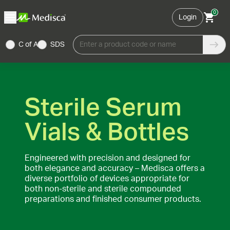
0
Login
C of A
SDS
Enter a product code or name
Sterile Serum
Vials & Bottles
Engineered with precision and designed for
both elegance and accuracy – Medisca offers a
diverse portfolio of devices appropriate for
both non-sterile and sterile compounded
preparations and finished consumer products.