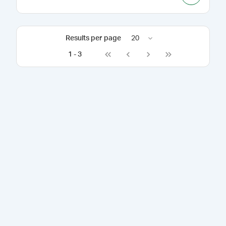
Results per page
20
1
-
3
Go to first page
Go to previous page
Go to next page
Go to last page