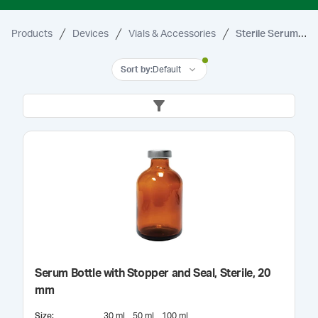
Products
Devices
Vials & Accessories
Sterile Serum Vials & Bottles
Sort by
:
Default
Serum Bottle with Stopper and Seal, Sterile, 20
mm
Size
:
30 mL
50 mL
100 mL