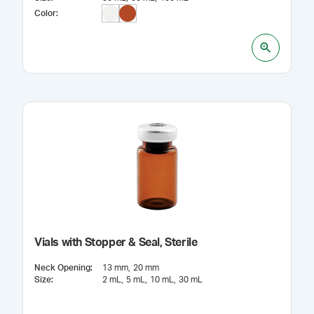
Color
:
Vials with Stopper & Seal, Sterile
Neck Opening
:
13 mm
20 mm
Size
:
2 mL
5 mL
10 mL
30 mL