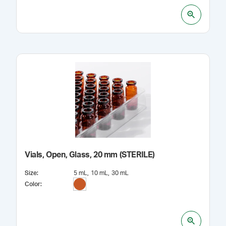
Vials, Open, Glass, 20 mm (STERILE)
Size
:
5 mL
10 mL
30 mL
Color
: