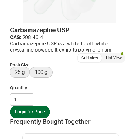
Carbamazepine USP
CAS:
298-46-4
Carbamazepine USP is a white to off-white
crystalline powder. It exhibits polymorphism.
Grid View
List View
Pack Size
25 g
100 g
Quantity
Login for Price
Frequently Bought Together