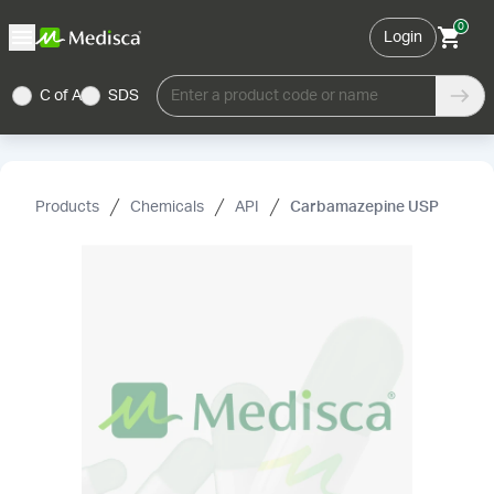
0
Login
C of A
SDS
Enter a product code or name
Products
Chemicals
API
Carbamazepine USP