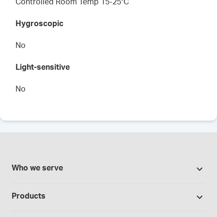
Controlled Room Temp 15-25°C
Hygroscopic
No
Light-sensitive
No
Who we serve
Pharmacies
Products
Cannabis industry
Promotions