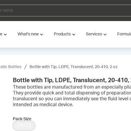
ve
What's new
Products
Services
Formul
astic Bottles
Bottle with Tip, LDPE, Translucent, 20-410, 2 oz
Bottle with Tip, LDPE, Translucent, 20-410, 
These bottles are manufactured from an especially plia
They provide quick and total dispensing of preparation
translucent so you can immediately see the fluid level
intended as medical device.
Pack Size
PK/72