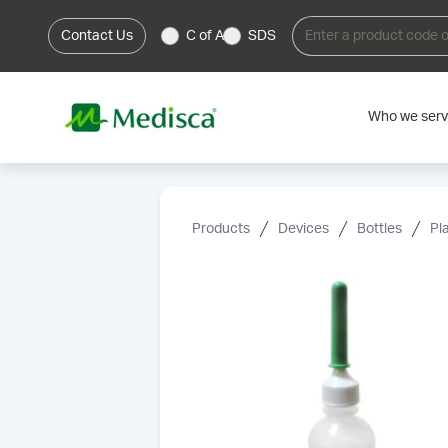
Contact Us
C of A
SDS
Who we ser
Products
Devices
Bottles
Pl