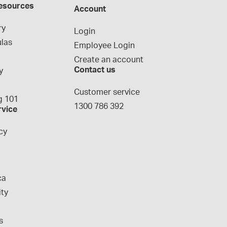
esources
Account
ry
Login
las
Employee Login
Create an account
Contact us
y
g
Customer service
 101
1300 786 392
rvice
cy
ca
ity
s