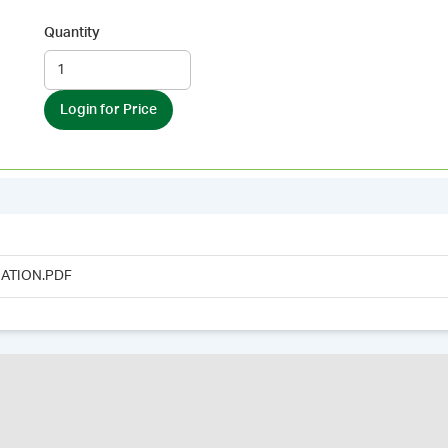
Quantity
Login for Price
ATION.PDF