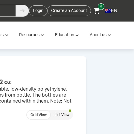
0
EN
Login
Create an Account
as
Resources
Education
About us
2 oz
ble, low-density polyethylene.
s from bottle. The bottles are
 contained within them. Note: Not
Grid View
List View