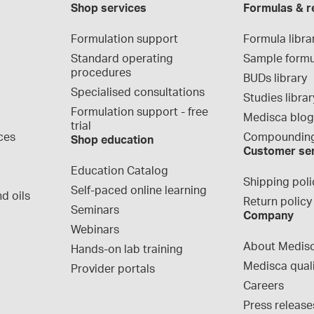
Shop services
Formulas & r
Formulation support
Formula libra
Standard operating 
Sample formu
procedures
BUDs library
Specialised consultations
Studies librar
Formulation support - free 
Medisca blo
trial
ces
Compounding
Shop education
Customer se
Education Catalog
Shipping poli
Self-paced online learning
d oils
Return policy
Seminars
Company
Webinars
About Medis
Hands-on lab training
Medisca qual
Provider portals
Careers
Press release