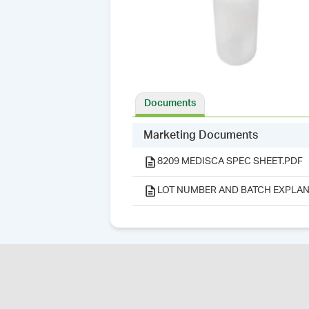
Documents
Marketing Documents
8209 MEDISCA SPEC SHEET.PDF
LOT NUMBER AND BATCH EXPLAN