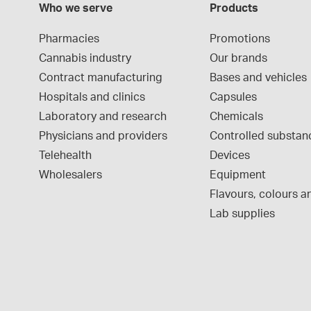
Who we serve
Products
Pharmacies
Promotions
Cannabis industry
Our brands
Contract manufacturing
Bases and vehicles
Hospitals and clinics
Capsules
Laboratory and research
Chemicals
Physicians and providers
Controlled substan
Telehealth
Devices
Wholesalers
Equipment
Flavours, colours an
Lab supplies