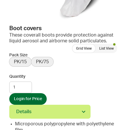
Boot covers
These coverall boots provide protection against
liquid aerosol and airborne solid particulates.
Grid View
List View
Pack Size
PK/15
PK/75
Quantity
Login for Price
Details
Microporous polypropylene with polyethylene