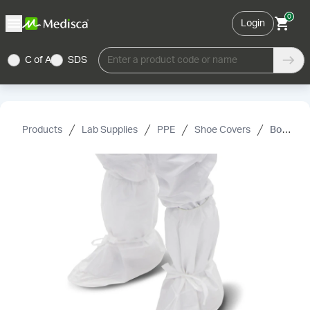
0
Login
C of A
SDS
Enter a product code or name
Products
Lab Supplies
PPE
Shoe Covers
Boot covers