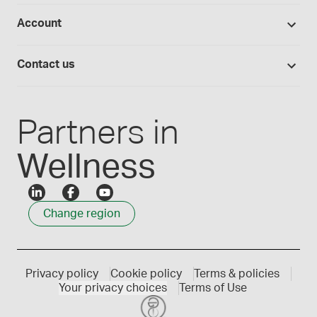
Studies library
Flavours, colours and oils
About Medisca
Provider portals
Account
Medisca blog
Lab supplies
Medisca quality
Login
Compounding 101
Careers
Contact us
Employee Login
Press releases
Customer service
Create an account
Events
1300 786 392
Partners in
Wellness
Change region
Privacy policy
Cookie policy
Terms & policies
Your privacy choices
Terms of Use