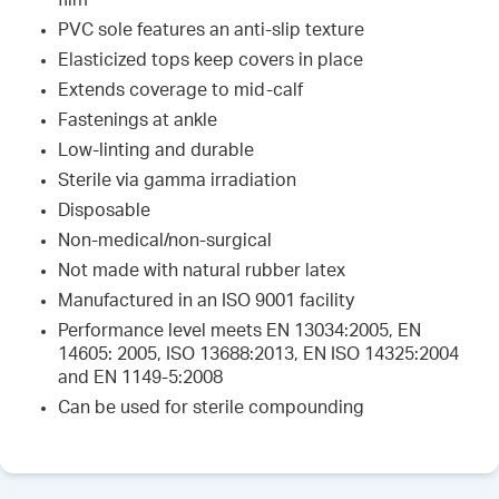
film
PVC sole features an anti-slip texture
Elasticized tops keep covers in place
Extends coverage to mid-calf
Fastenings at ankle
Low-linting and durable
Sterile via gamma irradiation
Disposable
Non-medical/non-surgical
Not made with natural rubber latex
Manufactured in an ISO 9001 facility
Performance level meets EN 13034:2005, EN
14605: 2005, ISO 13688:2013, EN ISO 14325:2004
and EN 1149-5:2008
Can be used for sterile compounding