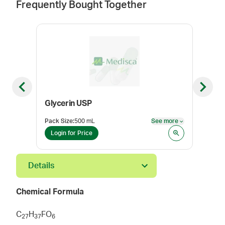
Frequently Bought Together
Previous slide
Next sl
Glycerin USP
Des
Pack Size
:
500 mL
See more
Pack
See more
Login for Price
Log
Details
Chemical Formula
C
H
FO
2
7
3
7
6