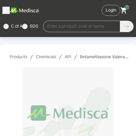
0
Login
C of A
SDS
Enter a product code or name
Products
Chemicals
API
Betamethasone Valerate USP (Micronized)