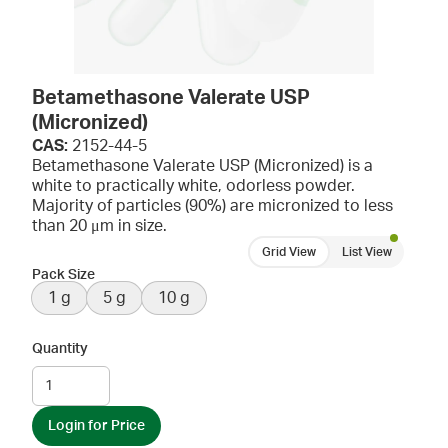
Betamethasone Valerate USP
(Micronized)
CAS:
2152-44-5
Betamethasone Valerate USP (Micronized) is a
white to practically white, odorless powder.
Majority of particles (90%) are micronized to less
than 20 μm in size.
Grid View
List View
Pack Size
1 g
5 g
10 g
Quantity
Login for Price