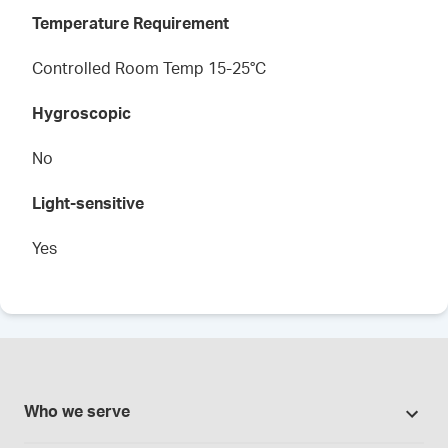
Temperature Requirement
Controlled Room Temp 15-25°C
Hygroscopic
No
Light-sensitive
Yes
Who we serve