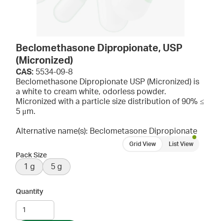
Beclomethasone Dipropionate, USP
(Micronized)
CAS:
5534-09-8
Beclomethasone Dipropionate USP (Micronized) is
a white to cream white, odorless powder.
Micronized with a particle size distribution of 90% ≤
5 μm.
Alternative name(s): Beclometasone Dipropionate
Grid View
List View
Pack Size
1 g
5 g
Quantity