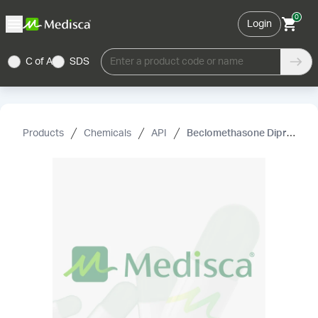
0
Login
C of A
SDS
Enter a product code or name
Products
Chemicals
API
Beclomethasone Dipropionate, USP (Micronized)