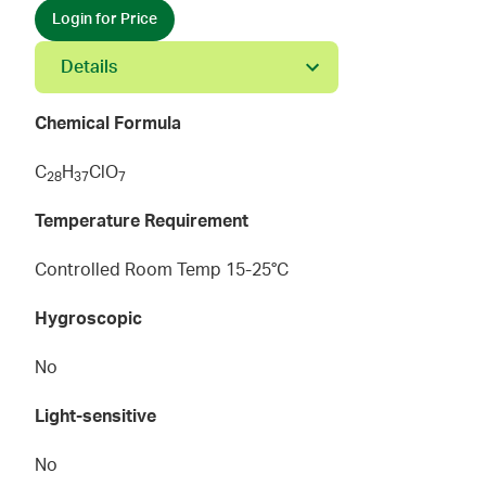
Login for Price
Details
Chemical Formula
C
H
ClO
2
8
3
7
7
Temperature Requirement
Controlled Room Temp 15-25°C
Hygroscopic
No
Light-sensitive
No