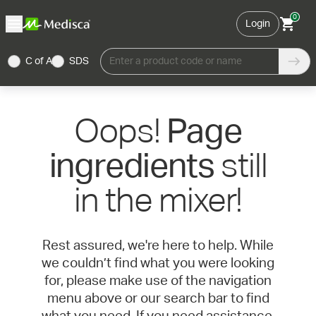
0
Login
C of A
SDS
Enter a product code or name
Oops!
Page
still
ingredients
in the mixer!
Rest assured, we're here to help. While
we couldn’t find what you were looking
for, please make use of the navigation
menu above or our search bar to find