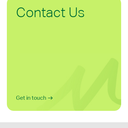
Contact Us
Get in touch