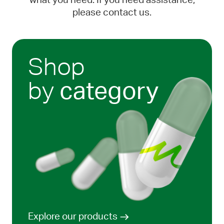
what you need. If you need assistance,
please contact us.
Shop
by
category
Explore our products