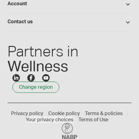
Account
Medisca blog
Lab supplies
Medisca quality
Login
Compounding 101
Careers
Contact us
Employee Login
Press releases
Customer service
Create an account
Events
1300 786 392
Partners in
Wellness
Change region
Privacy policy
Cookie policy
Terms & policies
Your privacy choices
Terms of Use