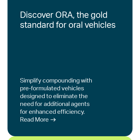
Discover ORA, the gold
standard for oral vehicles
Simplify compounding with
pre-formulated vehicles
designed to eliminate the
need for additional agents
for enhanced efficiency.
Read More