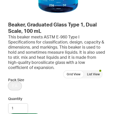
Beaker, Graduated Glass Type 1, Dual
Scale, 100 mL
This beaker meets ASTM E-960 Type I
Specifications for classification, design, capacity &
dimensions, and markings. This beaker is used to
hold and sometimes measure liquids. It is also used
to stir, mix and heat liquids and it is made from
high-quality borosilicate glass with a low
coefficient of expansion.
Grid View
List View
Pack Size
EA
Quantity