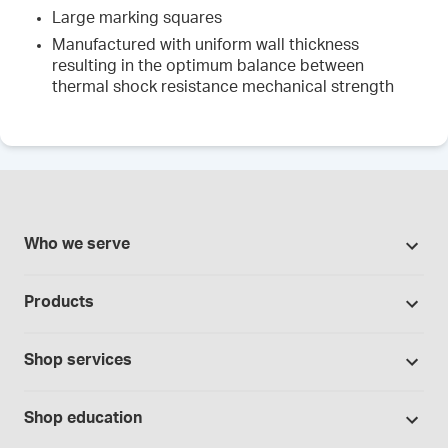
Large marking squares
Manufactured with uniform wall thickness
resulting in the optimum balance between
thermal shock resistance mechanical strength
Who we serve
Pharmacies
Products
Cannabis industry
Promotions
Contract manufacturing
Shop services
Our brands
Hospitals and clinics
Formulation support
Bases and vehicles
Shop education
Laboratory and research
Standard operating procedures