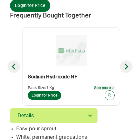
Login for Price
Frequently Bought Together
Previous slide
Next sl
Sodium Hydroxide NF
pH P
Pack Size
:
1 Kg
See more
Pack
See more
Login for Price
Log
Details
Easy-pour sprout
White, permanent graduations