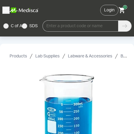
0
Login
C of A
SDS
Enter a product code or name
Products
Lab Supplies
Labware & Accessories
Beakers