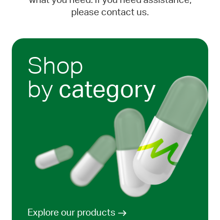
what you need. If you need assistance,
please contact us.
Shop
by
category
Explore our products