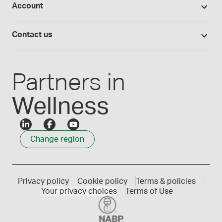
Account
Medisca blog
Lab supplies
Medisca quality
Login
Compounding 101
Careers
Contact us
Employee Login
Press releases
Customer service
Create an account
Events
1300 786 392
Partners in
Wellness
Change region
Privacy policy
Cookie policy
Terms & policies
Your privacy choices
Terms of Use