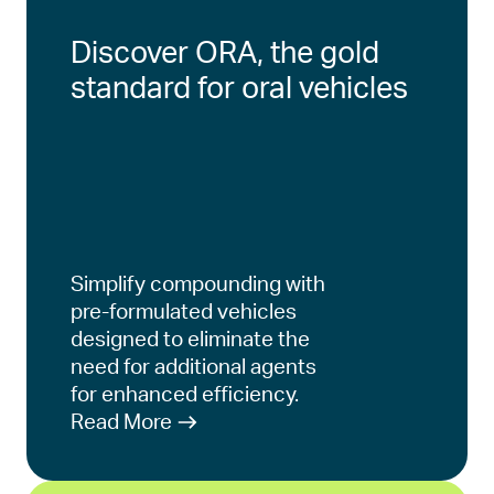
Discover ORA, the gold
standard for oral vehicles
Simplify compounding with
pre-formulated vehicles
designed to eliminate the
need for additional agents
for enhanced efficiency.
Read More