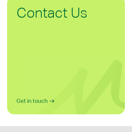
Contact Us
Get in touch