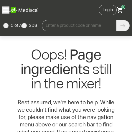
0
Login
C of A
SDS
Enter a product code or name
Oops!
Page
still
ingredients
in the mixer!
Rest assured, we're here to help. While
we couldn’t find what you were looking
for, please make use of the navigation
menu above or our search bar to find