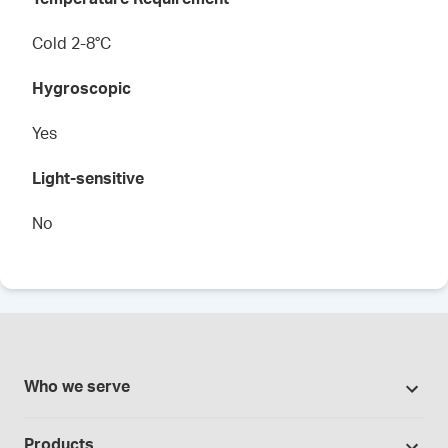
Cold 2-8°C
Hygroscopic
Yes
Light-sensitive
No
Who we serve
Pharmacies
Products