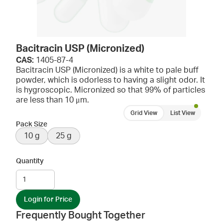
Bacitracin USP (Micronized)
CAS:
1405-87-4
Bacitracin USP (Micronized) is a white to pale buff
powder, which is odorless to having a slight odor. It
is hygroscopic. Micronized so that 99% of particles
are less than 10 μm.
Grid View
List View
Pack Size
10 g
25 g
Quantity
Login for Price
Frequently Bought Together