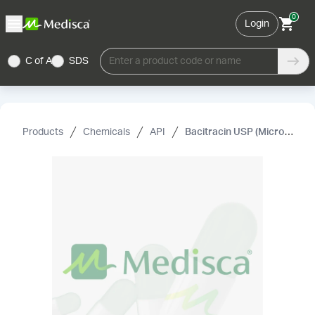
0
Login
C of A
SDS
Enter a product code or name
Products
Chemicals
API
Bacitracin USP (Micronized)