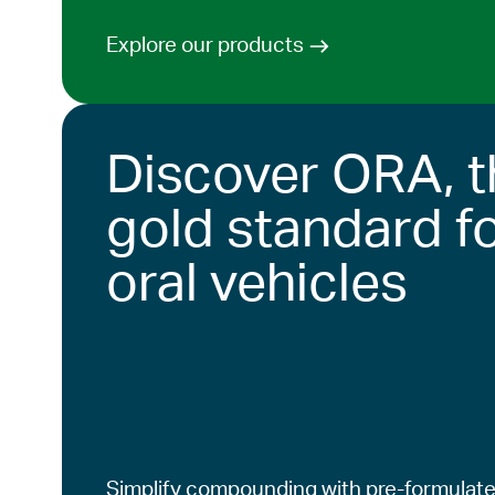
Explore our products
Discover ORA, t
gold standard f
oral vehicles
Simplify compounding with pre-formulate