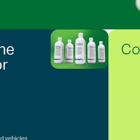
Co
he
or
d vehicles