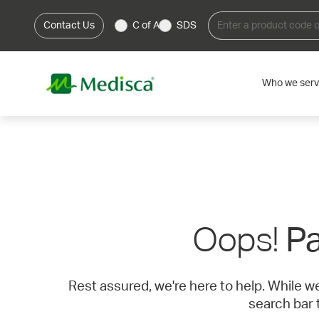
Contact Us
C of A
SDS
Who we ser
Oops!
Pa
Rest assured, we're here to help. While w
search bar 