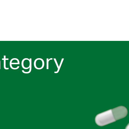
ategory