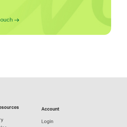
 touch
esources
Account
ry
Login