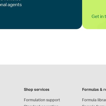
onal agents
Get in
Shop services
Formulas & r
Formulation support
Formula libra