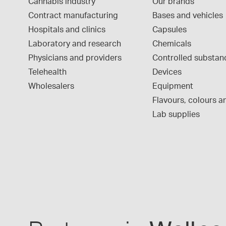
Cannabis industry
Our brands
Contract manufacturing
Bases and vehicles
Hospitals and clinics
Capsules
Laboratory and research
Chemicals
Physicians and providers
Controlled substan
Telehealth
Devices
Wholesalers
Equipment
Flavours, colours an
Lab supplies