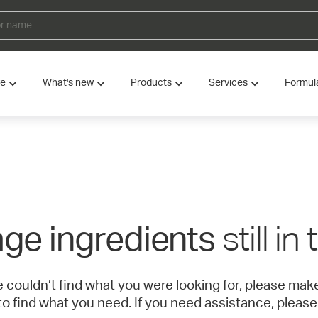
ve
What's new
Products
Services
Formul
still in
ge ingredients
e couldn’t find what you were looking for, please ma
to find what you need. If you need assistance, please