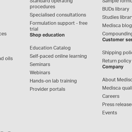
Standard operating 
Sample formu
procedures
BUDs library
Specialised consultations
Studies librar
Formulation support - free 
Medisca blo
trial
ces
Compounding
Shop education
Customer se
Education Catalog
Shipping poli
Self-paced online learning
d oils
Return policy
Seminars
Company
Webinars
About Medis
Hands-on lab training
Medisca qual
Provider portals
Careers
Press release
Events