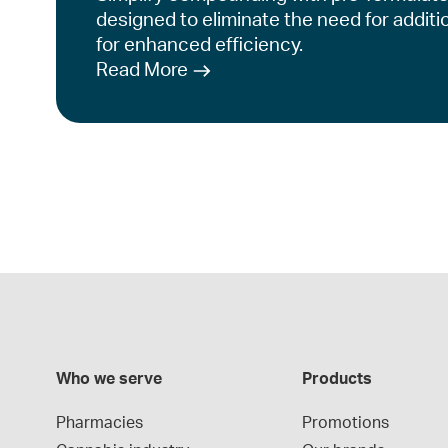
designed to eliminate the need for additi
for enhanced efficiency.
Read More
Who we serve
Products
Pharmacies
Promotions