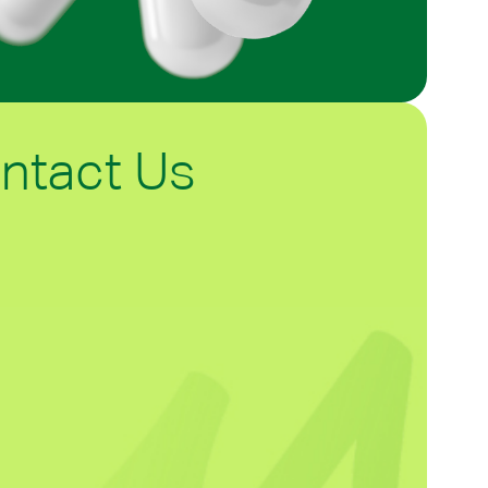
ntact Us