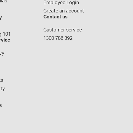
las
Employee Login
Create an account
Contact us
y
g
Customer service
 101
1300 786 392
rvice
cy
ca
ity
s