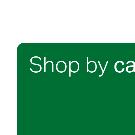
Shop by
c