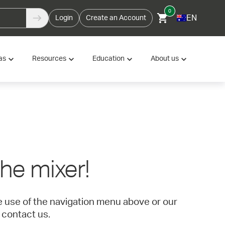
0
EN
Login
Create an Account
as
Resources
Education
About us
 the mixer!
ke use of the navigation menu above or our
 contact us.