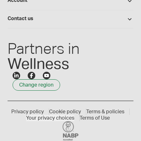
Account
Medisca blog
Lab supplies
Medisca quality
Login
Compounding 101
Careers
Contact us
Employee Login
Press releases
Customer service
Create an account
Events
1300 786 392
Partners in
Wellness
Change region
Privacy policy
Cookie policy
Terms & policies
Your privacy choices
Terms of Use