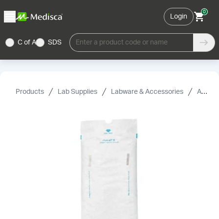
0
Login
C of A
SDS
Enter a product code or name
Products
Lab Supplies
Labware & Accessories
Accessories