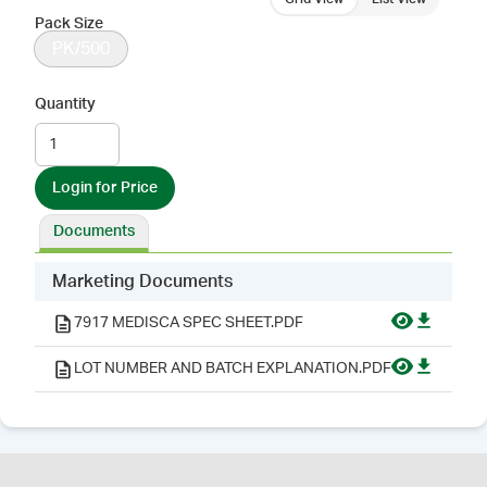
Pack Size
PK/500
Quantity
Login for Price
Documents
Marketing Documents
7917 MEDISCA SPEC SHEET.PDF
LOT NUMBER AND BATCH EXPLANATION.PDF