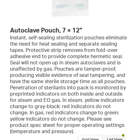
Autoclave Pouch, 7 × 12"
Instant, self-sealing sterilization pouches eliminate
the need for heat sealing and separate sealing
tapes. Protective strip removes from fold-over
adhesive end to provide complete hermetic seal.
Seal will not open up in steam autoclaves and is
unaffected by gas. Pouches are tamper-proof,
producing visible evidence of seal tampering, and
have the same sterile storage time as all pouches.
Penetration of sterilants into pack is monitored by
preprinted indicators on both inside and outside
for steam and EO gas. In steam, yellow indicators
change to gray-black; red indicators do not
change. In gas, red indicators change to green;
yellow indicators do not change. Please see
product spec sheet for proper operating settings
(temperature and pressure).
Grid View
List View