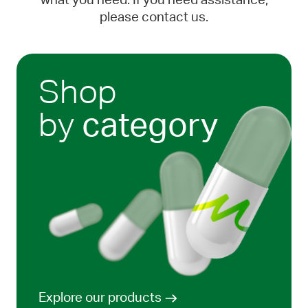
what you need. If you need assistance,
please contact us.
Shop
by
category
Explore our products