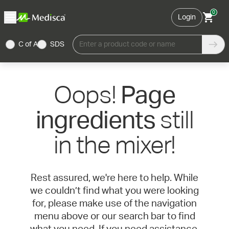
0
Login
C of A
SDS
Enter a product code or name
Oops!
Page
still
ingredients
in the mixer!
Rest assured, we're here to help. While
we couldn’t find what you were looking
for, please make use of the navigation
menu above or our search bar to find