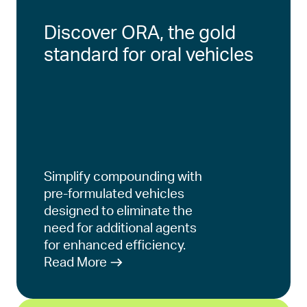
Discover ORA, the gold
standard for oral vehicles
Simplify compounding with
pre-formulated vehicles
designed to eliminate the
need for additional agents
for enhanced efficiency.
Read More