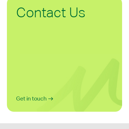
Contact Us
Get in touch