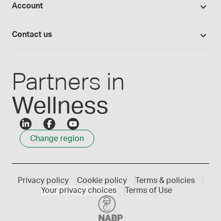
Account
Medisca blog
Lab supplies
Medisca quality
Login
Compounding 101
Careers
Contact us
Employee Login
Press releases
Customer service
Create an account
Events
1300 786 392
Partners in
Wellness
Change region
Privacy policy
Cookie policy
Terms & policies
Your privacy choices
Terms of Use