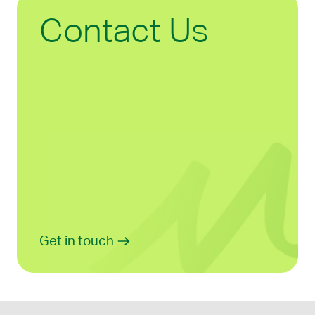
Contact Us
Get in touch