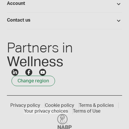
Account
Medisca blog
Lab supplies
Medisca quality
Login
Compounding 101
Careers
Contact us
Employee Login
Press releases
Customer service
Create an account
Events
1300 786 392
Partners in
Wellness
Change region
Privacy policy
Cookie policy
Terms & policies
Your privacy choices
Terms of Use