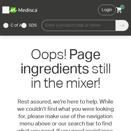
0
Login
C of A
SDS
Enter a product code or name
Oops!
Page
still
ingredients
in the mixer!
Rest assured, we're here to help. While
we couldn’t find what you were looking
for, please make use of the navigation
menu above or our search bar to find