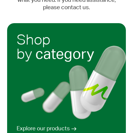
what you need. If you need assistance,
please contact us.
Shop
by
category
Explore our products