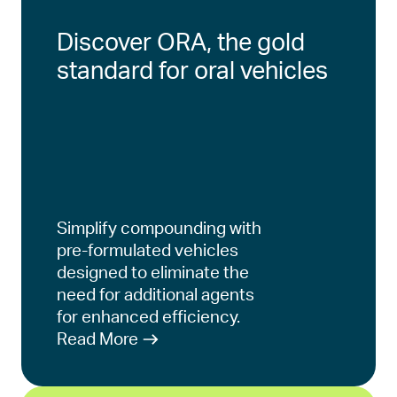
Discover ORA, the gold
standard for oral vehicles
Simplify compounding with
pre-formulated vehicles
designed to eliminate the
need for additional agents
for enhanced efficiency.
Read More