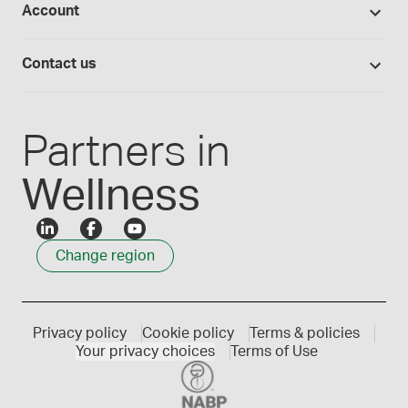
Account
Medisca blog
Lab supplies
Medisca quality
Login
Compounding 101
Careers
Contact us
Employee Login
Press releases
Customer service
Create an account
Events
1300 786 392
Partners in
Wellness
Change region
Privacy policy
Cookie policy
Terms & policies
Your privacy choices
Terms of Use