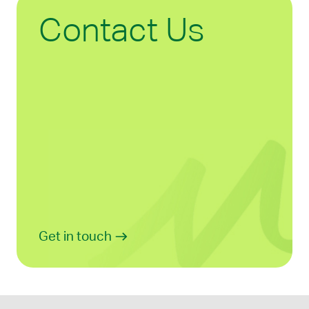
Contact Us
Get in touch