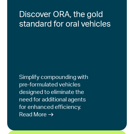
Discover ORA, the gold
standard for oral vehicles
Simplify compounding with
pre-formulated vehicles
designed to eliminate the
need for additional agents
for enhanced efficiency.
Read More