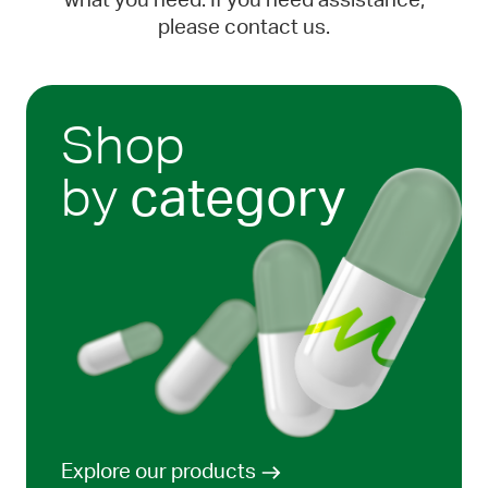
what you need. If you need assistance,
please contact us.
Shop
by
category
Explore our products