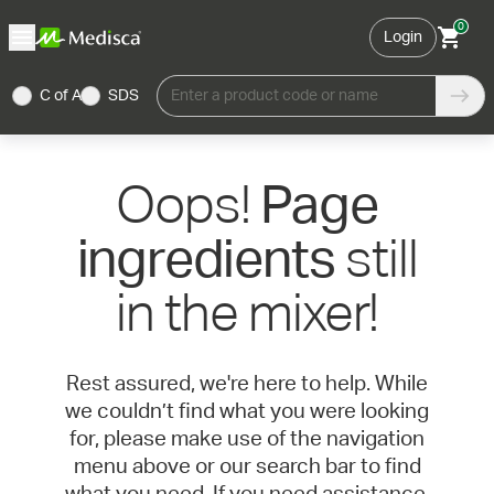
0
Login
C of A
SDS
Enter a product code or name
Oops!
Page
still
ingredients
in the mixer!
Rest assured, we're here to help. While
we couldn’t find what you were looking
for, please make use of the navigation
menu above or our search bar to find