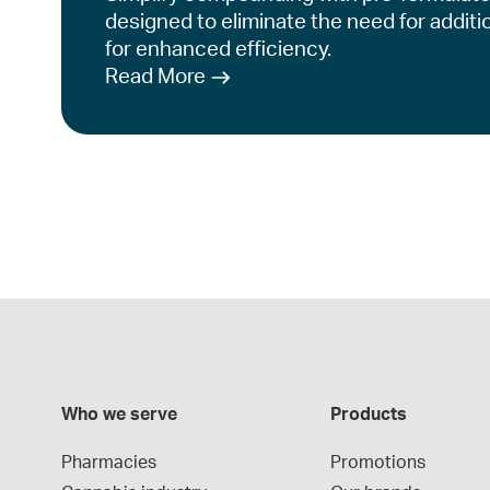
designed to eliminate the need for additi
for enhanced efficiency.
Read More
Who we serve
Products
Pharmacies
Promotions