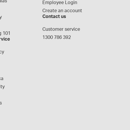
las
Employee Login
Create an account
Contact us
y
g
Customer service
 101
1300 786 392
rvice
cy
ca
ity
s