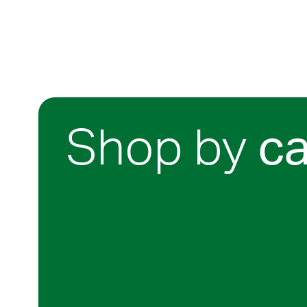
Shop by
c