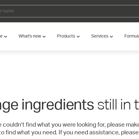
ve
What's new
Products
Services
Formul
still in
ge ingredients
e couldn’t find what you were looking for, please ma
to find what you need. If you need assistance, please