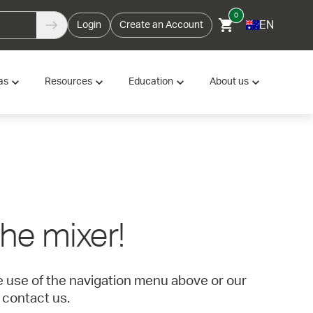
0
EN
Login
Create an Account
as
Resources
Education
About us
 the mixer!
ke use of the navigation menu above or our
 contact us.