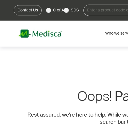
Contact Us
C of A
SDS
Who we ser
Oops!
Pa
Rest assured, we're here to help. While w
search bar 