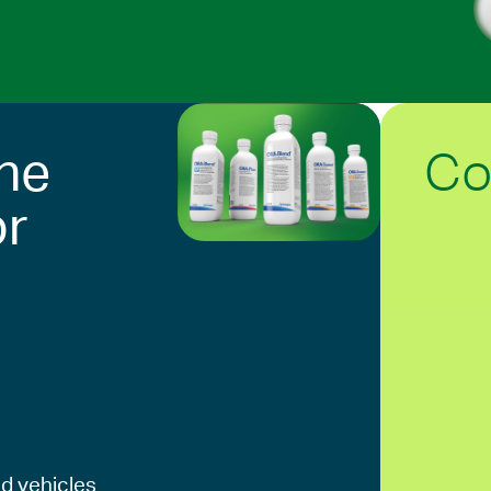
Co
he
or
d vehicles