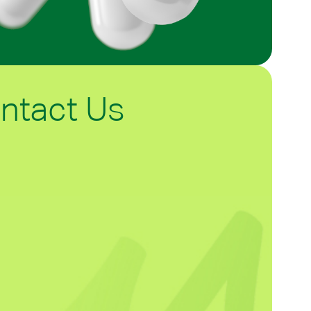
ntact Us