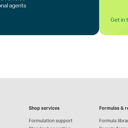
onal agents
Get in
Shop services
Formulas & r
Formulation support
Formula libra