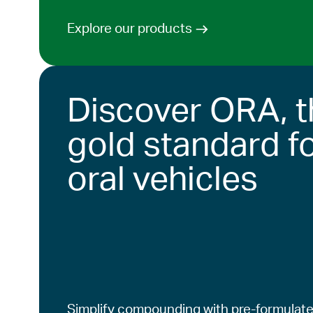
Explore our products
Discover ORA, t
gold standard f
oral vehicles
Simplify compounding with pre-formulate