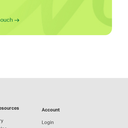
 touch
esources
Account
ry
Login