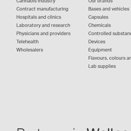
Cannabis industry
Our brands
Contract manufacturing
Bases and vehicles
Hospitals and clinics
Capsules
Laboratory and research
Chemicals
Physicians and providers
Controlled substan
Telehealth
Devices
Wholesalers
Equipment
Flavours, colours an
Lab supplies