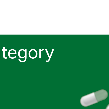
ategory