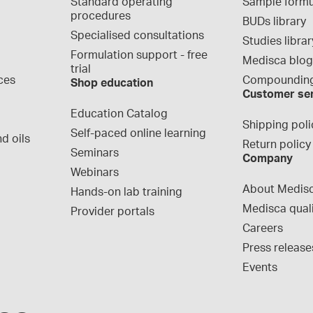
Standard operating 
Sample formu
procedures
BUDs library
Specialised consultations
Studies librar
Formulation support - free 
Medisca blo
trial
ces
Compounding
Shop education
Customer se
Education Catalog
Shipping poli
Self-paced online learning
d oils
Return policy
Seminars
Company
Webinars
About Medis
Hands-on lab training
Medisca qual
Provider portals
Careers
Press release
Events