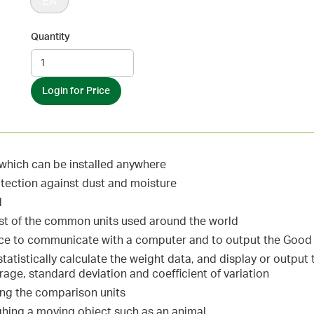
EA
Quantity
Login for Price
hich can be installed anywhere
otection against dust and moisture
d
ost of the common units used around the world
ace to communicate with a computer and to output the Good 
 statistically calculate the weight data, and display or outp
ge, standard deviation and coefficient of variation
ing the comparison units
ghing a moving object such as an animal