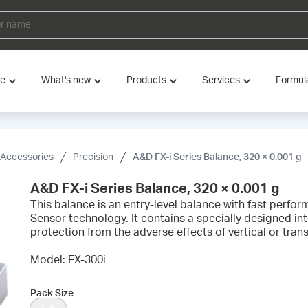
ve
What's new
Products
Services
Formul
 Accessories
Precision
A&D FX-i Series Balance, 320 × 0.001 g
A&D FX-i Series Balance, 320 × 0.001 g
This balance is an entry-level balance with fast perfo
Sensor technology. It contains a specially designed in
protection from the adverse effects of vertical or tran
Model: FX-300i
Pack Size