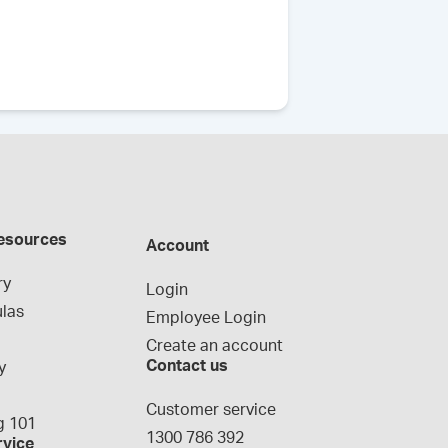
esources
Account
ry
Login
las
Employee Login
Create an account
Contact us
y
g
Customer service
 101
1300 786 392
rvice