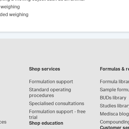
 weighing
nded weighing
Shop services
Formulas & r
Formulation support
Formula libra
Standard operating 
Sample formu
procedures
BUDs library
Specialised consultations
Studies librar
Formulation support - free 
Medisca blo
trial
ces
Compounding
Shop education
Customer se