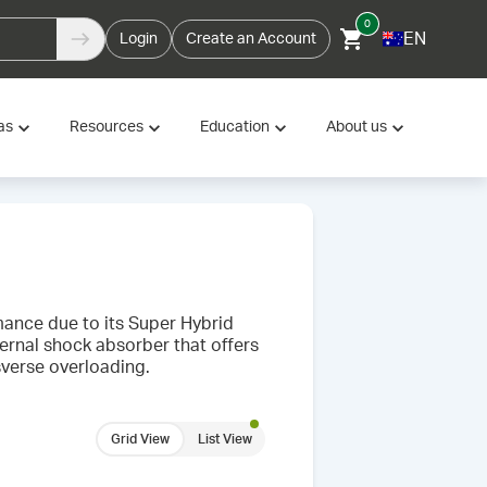
0
EN
Login
Create an Account
as
Resources
Education
About us
rmance due to its Super Hybrid
ternal shock absorber that offers
sverse overloading.
Grid View
List View