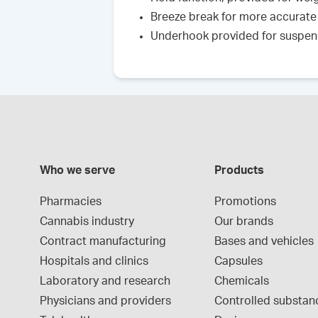
Breeze break for more accurate
Underhook provided for suspe
Who we serve
Products
Pharmacies
Promotions
Cannabis industry
Our brands
Contract manufacturing
Bases and vehicles
Hospitals and clinics
Capsules
Laboratory and research
Chemicals
Physicians and providers
Controlled substan