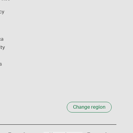
cy
ca
ity
s
Change region