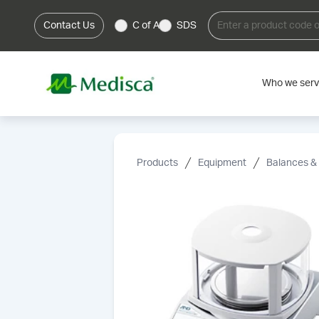
Contact Us
C of A
SDS
Who we ser
Products
Equipment
Balances &