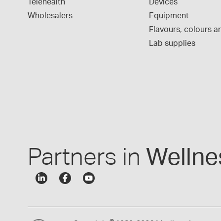
Telehealth
Devices
Wholesalers
Equipment
Flavours, colours an
Lab supplies
Partners in
Wellne