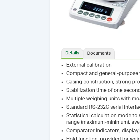
Details
Documents
External calibration
Compact and general-purpose w
Casing construction, strong pr
Stabilization time of one secon
Multiple weighing units with m
Standard RS-232C serial interf
Statistical calculation mode to
range (maximum-minimum), avera
Comparator Indicators, display
Hold function, provided for wei