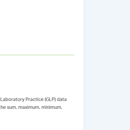
Laboratory Practice (GLP) data
ut the sum, maximum, minimum,