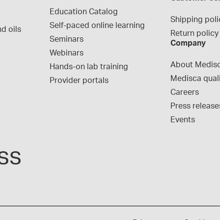
Education Catalog
Shipping poli
Self-paced online learning
d oils
Return policy
Seminars
Company
Webinars
About Medis
Hands-on lab training
Medisca qual
Provider portals
Careers
Press release
Events
ss