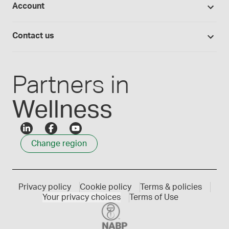
Account
Medisca blog
Lab supplies
Medisca quality
Login
Compounding 101
Careers
Contact us
Employee Login
Press releases
Customer service
Create an account
Events
1300 786 392
Partners in
Wellness
Change region
Privacy policy
Cookie policy
Terms & policies
Your privacy choices
Terms of Use