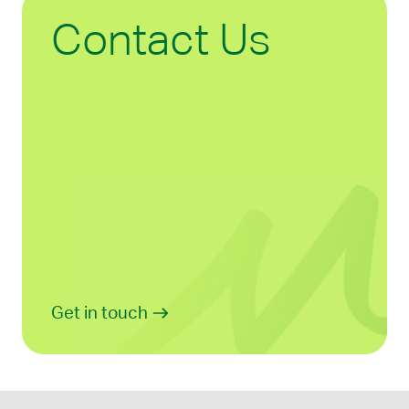
Contact Us
Get in touch