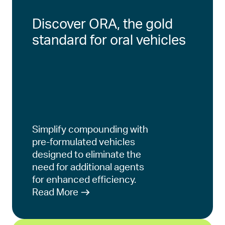
Discover ORA, the gold
standard for oral vehicles
Simplify compounding with
pre-formulated vehicles
designed to eliminate the
need for additional agents
for enhanced efficiency.
Read More