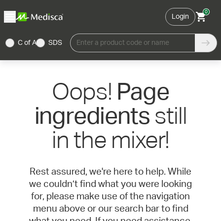
0
Login
C of A
SDS
Enter a product code or name
Oops!
Page
still
ingredients
in the mixer!
Rest assured, we're here to help. While
we couldn’t find what you were looking
for, please make use of the navigation
menu above or our search bar to find