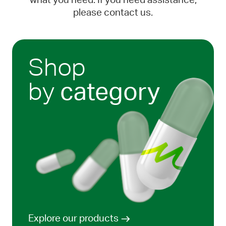
what you need. If you need assistance,
please contact us.
Shop
by
category
Explore our products