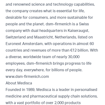
and renowned science and technology capabilities,
the company creates what is essential for life,
desirable for consumers, and more sustainable for
people and the planet. dsm–firmenich is a Swiss
company with dual headquarters in Kaiseraugst,
Switzerland and Maastricht, Netherlands, listed on
Euronext Amsterdam, with operations in almost 60
countries and revenues of more than €12 billion. With
a diverse, worldwide team of nearly 30,000
employees, dsm–firmenich brings progress to life
every day, everywhere, for billions of people.
www.dsm-firmenich.com
About Medisca
Founded in 1989, Medisca is a leader in personalised
medicine and pharmaceutical supply chain solutions,
with a vast portfolio of over 2,000 products