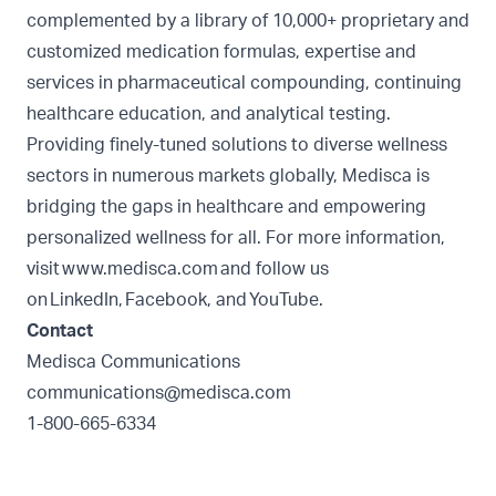
complemented by a library of 10,000+ proprietary and
customized medication formulas, expertise and
services in pharmaceutical compounding, continuing
healthcare education, and analytical testing.
Providing finely-tuned solutions to diverse wellness
sectors in numerous markets globally, Medisca is
bridging the gaps in healthcare and empowering
personalized wellness for all. For more information,
visit
www.medisca.com
and follow us
on
LinkedIn
,
Facebook
, and
YouTube
.
Contact
Medisca Communications
communications@medisca.com
1-800-665-6334