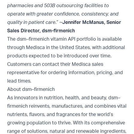
pharmacies and 503B outsourcing facilities to
operate with greater confidence, consistency, and
quality in patient care
.” ~
Jennifer McManus, Senior
Sales Director, dsm-firmenich
The dsm–firmenich vitamin API portfolio is available
through Medisca in the United States, with additional
products expected to be introduced over time.
Customers can contact their Medisca sales
representative for ordering information, pricing, and
lead times.
About dsm–firmenich
As innovators in nutrition, health, and beauty, dsm–
firmenich reinvents, manufactures, and combines vital
nutrients, flavors, and fragrances for the world’s
growing population to thrive. With its comprehensive
range of solutions, natural and renewable ingredients,