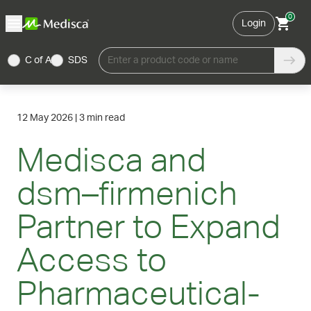
0
Login
C of A
SDS
Enter a product code or name
12 May 2026
|
3 min read
Medisca and
dsm–firmenich
Partner to Expand
Access to
Pharmaceutical-