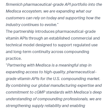
firmenich pharmaceutical-grade API portfolio into the
Medisca ecosystem, we are expanding what our
customers can rely on today and supporting how the
industry continues to evolve.
”
The partnership introduces pharmaceutical-grade
vitamin APIs through an established commercial and
technical model designed to support regulated use
and long-term continuity across compounding
practice.
“
Partnering with Medisca is a meaningful step in
expanding access to high-quality, pharmaceutical-
grade vitamin APIs for the U.S. compounding market.
By combining our global manufacturing expertise and
commitment to cGMP standards with Medisca’s deep
understanding of compounding professionals, we are
strengthening supply reliability and enabling