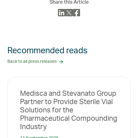
Share this Article
Recommended reads
Back to all press releases
Medisca and Stevanato Group
Partner to Provide Sterile Vial
Solutions for the
Pharmaceutical Compounding
Industry