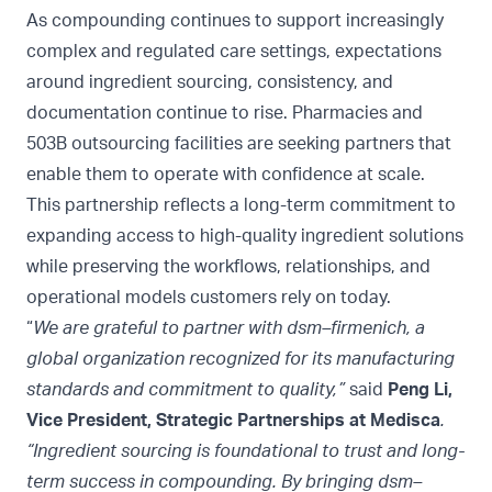
As compounding continues to support increasingly
complex and regulated care settings, expectations
around ingredient sourcing, consistency, and
documentation continue to rise. Pharmacies and
503B outsourcing facilities are seeking partners that
enable them to operate with confidence at scale.
This partnership reflects a long-term commitment to
expanding access to high-quality ingredient solutions
while preserving the workflows, relationships, and
operational models customers rely on today.
“
We are grateful to partner with dsm–firmenich, a
global organization recognized for its manufacturing
standards and commitment to quality,”
said
Peng Li,
Vice President, Strategic Partnerships at Medisca
.
“Ingredient sourcing is foundational to trust and long-
term success in compounding. By bringing dsm–