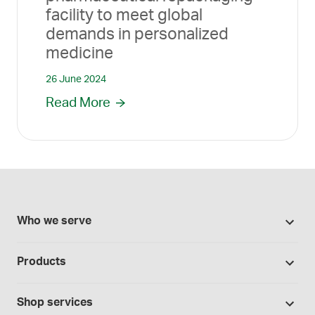
facility to meet global
demands in personalized
medicine
26 June 2024
Read More
Who we serve
Pharmacies
Products
Cannabis industry
Promotions
Contract manufacturing
Shop services