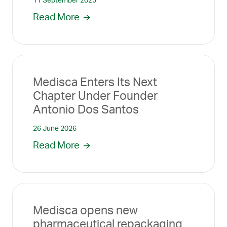
11 September 2025
Read More
Medisca Enters Its Next
Chapter Under Founder
Antonio Dos Santos
26 June 2026
Read More
Medisca opens new
pharmaceutical repackaging