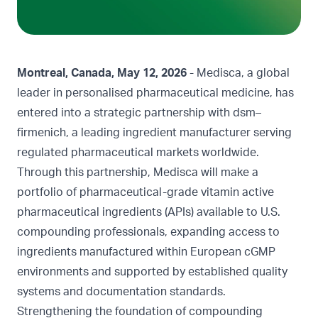
Montreal, Canada, May 12, 2026
- Medisca, a global
leader in personalised pharmaceutical medicine, has
entered into a strategic partnership with dsm–
firmenich, a leading ingredient manufacturer serving
regulated pharmaceutical markets worldwide.
Through this partnership, Medisca will make a
portfolio of pharmaceutical-grade vitamin active
pharmaceutical ingredients (APIs) available to U.S.
compounding professionals, expanding access to
ingredients manufactured within European cGMP
environments and supported by established quality
systems and documentation standards.
Strengthening the foundation of compounding