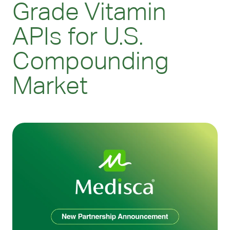
Grade Vitamin
APIs for U.S.
Compounding
Market