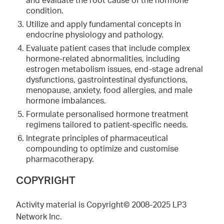
and evaluate the root cause of the hormone
condition.
Utilize and apply fundamental concepts in
endocrine physiology and pathology.
Evaluate patient cases that include complex
hormone-related abnormalities, including
estrogen metabolism issues, end-stage adrenal
dysfunctions, gastrointestinal dysfunctions,
menopause, anxiety, food allergies, and male
hormone imbalances.
Formulate personalised hormone treatment
regimens tailored to patient-specific needs.
Integrate principles of pharmaceutical
compounding to optimize and customise
pharmacotherapy.
COPYRIGHT
Activity material is Copyright© 2008-2025 LP3
Network Inc.