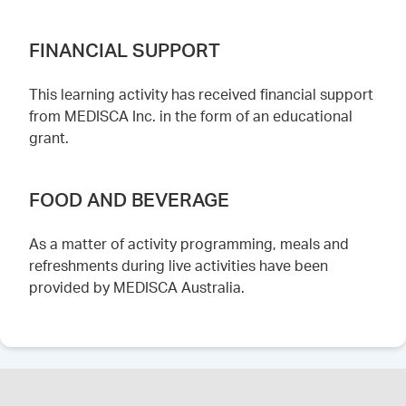
FINANCIAL SUPPORT
This learning activity has received financial support
from MEDISCA Inc. in the form of an educational
grant.
FOOD AND BEVERAGE
As a matter of activity programming, meals and
refreshments during live activities have been
provided by MEDISCA Australia.