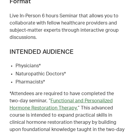
Format
Live In-Person 6 hours Seminar that allows you to
collaborate with fellow healthcare providers and
subject-matter experts through interactive group
discussions.
INTENDED AUDIENCE
Physicians*
Naturopathic Doctors*
Pharmacists*
*Attendees are required to have completed the
two-day seminar, “
Functional and Personalized
Hormone Restoration Therapy.
” This advanced
course is intended to expand practical skills in
clinical hormone restoration therapy by building
upon foundational knowledge taught in the two-day