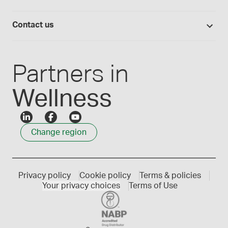
Medisca blog
Lab supplies
Medisca quality
Login
Compounding 101
Careers
Contact us
Employee Login
Press releases
Customer service
Create an account
Events
1300 786 392
Partners in
Wellness
Change region
Privacy policy
Cookie policy
Terms & policies
Your privacy choices
Terms of Use