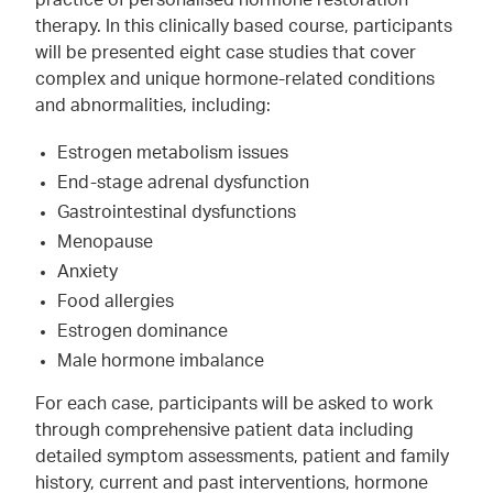
practice of personalised hormone restoration
therapy. In this clinically based course, participants
will be presented eight case studies that cover
complex and unique hormone-related conditions
and abnormalities, including:
Estrogen metabolism issues
End-stage adrenal dysfunction
Gastrointestinal dysfunctions
Menopause
Anxiety
Food allergies
Estrogen dominance
Male hormone imbalance
For each case, participants will be asked to work
through comprehensive patient data including
detailed symptom assessments, patient and family
history, current and past interventions, hormone