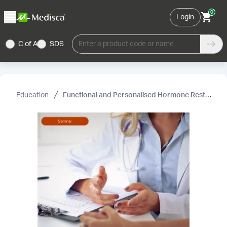
0
Login
C of A
SDS
Enter a product code or name
Education
Functional and Personalised Hormone Restoration Therapy – Advanced Clinical Practice