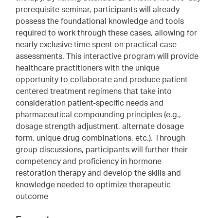
prerequisite seminar, participants will already
possess the foundational knowledge and tools
required to work through these cases, allowing for
nearly exclusive time spent on practical case
assessments. This interactive program will provide
healthcare practitioners with the unique
opportunity to collaborate and produce patient-
centered treatment regimens that take into
consideration patient-specific needs and
pharmaceutical compounding principles (e.g.,
dosage strength adjustment, alternate dosage
form, unique drug combinations, etc.). Through
group discussions, participants will further their
competency and proficiency in hormone
restoration therapy and develop the skills and
knowledge needed to optimize therapeutic
outcome