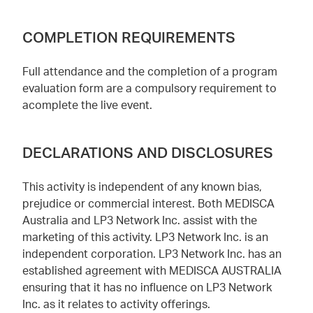
COMPLETION REQUIREMENTS
Full attendance and the completion of a program
evaluation form are a compulsory requirement to
acomplete the live event.
DECLARATIONS AND DISCLOSURES
This activity is independent of any known bias,
prejudice or commercial interest. Both MEDISCA
Australia and LP3 Network Inc. assist with the
marketing of this activity. LP3 Network Inc. is an
independent corporation. LP3 Network Inc. has an
established agreement with MEDISCA AUSTRALIA
ensuring that it has no influence on LP3 Network
Inc. as it relates to activity offerings.