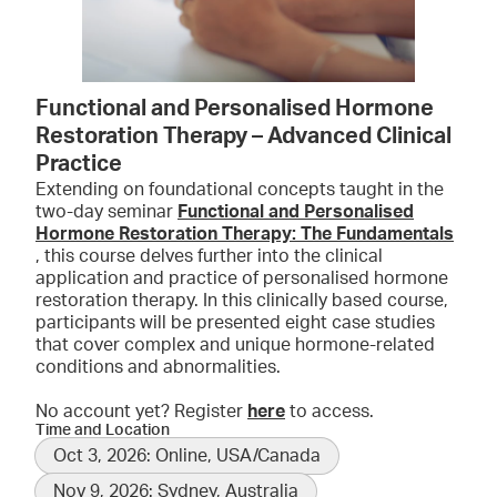
Functional and Personalised Hormone
Restoration Therapy – Advanced Clinical
Practice
Extending on foundational concepts taught in the
two-day seminar
Functional and Personalised
Hormone Restoration Therapy: The Fundamentals
, this course delves further into the clinical
application and practice of personalised hormone
restoration therapy. In this clinically based course,
participants will be presented eight case studies
that cover complex and unique hormone-related
conditions and abnormalities.
No account yet? Register
here
to access.
Time and Location
Oct 3, 2026: Online, USA/Canada
Nov 9, 2026: Sydney, Australia