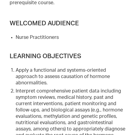
prerequisite course.
WELCOMED AUDIENCE
Nurse Practitioners
LEARNING OBJECTIVES
Apply a functional and systems-oriented
approach to assess causation of hormone
abnormalities.
Interpret comprehensive patient data including
symptom reviews, medical history, past and
current interventions, patient monitoring and
follow-ups, and biological assays (e.g., hormone
evaluations, methylation and genetic profiles,
nutritional evaluations, and gastrointestinal
assays, among others) to appropriately diagnose