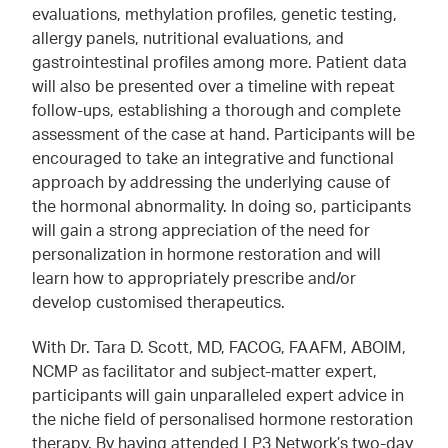
evaluations, methylation profiles, genetic testing,
allergy panels, nutritional evaluations, and
gastrointestinal profiles among more. Patient data
will also be presented over a timeline with repeat
follow-ups, establishing a thorough and complete
assessment of the case at hand. Participants will be
encouraged to take an integrative and functional
approach by addressing the underlying cause of
the hormonal abnormality. In doing so, participants
will gain a strong appreciation of the need for
personalization in hormone restoration and will
learn how to appropriately prescribe and/or
develop customised therapeutics.
With Dr. Tara D. Scott, MD, FACOG, FAAFM, ABOIM,
NCMP as facilitator and subject-matter expert,
participants will gain unparalleled expert advice in
the niche field of personalised hormone restoration
therapy. By having attended LP3 Network’s two-day