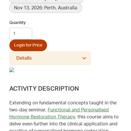
Nov 13, 2026: Perth, Australia
Quantity
Login for Price
Details
ACTIVITY DESCRIPTION
Extending on fundamental concepts taught in the
two-day seminar,
Functional and Personalised
Hormone Restoration Therapy
, this course aims to
delve even further into the clinical application and