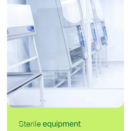
Sterile
e
quipment