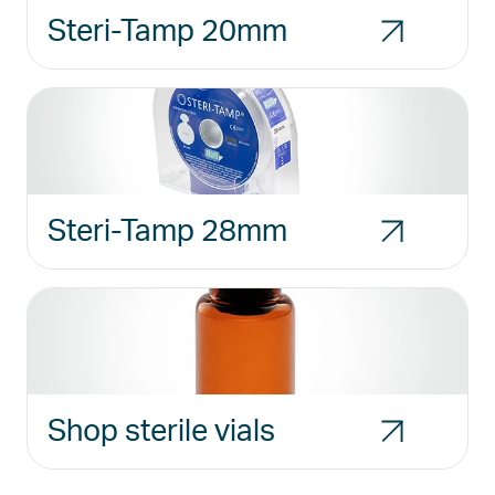
Steri-Tamp 20mm
Steri-Tamp 28mm
Shop sterile vials