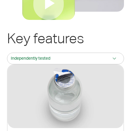
Key features
Independently tested