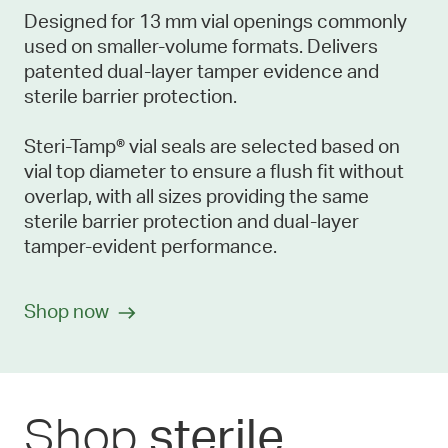
Designed for 13 mm vial openings commonly
used on smaller-volume formats. Delivers
patented dual-layer tamper evidence and
sterile barrier protection.
Steri-Tamp® vial seals are selected based on
vial top diameter to ensure a flush fit without
overlap, with all sizes providing the same
sterile barrier protection and dual-layer
tamper-evident performance.
Shop now
Shop
sterile