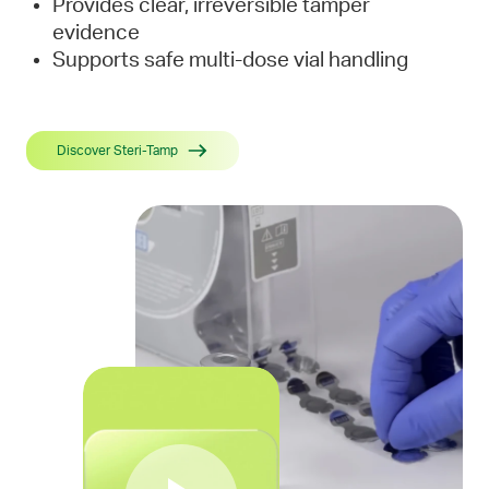
Provides clear, irreversible tamper
evidence
Supports safe multi-dose vial handling
Discover Steri-Tamp