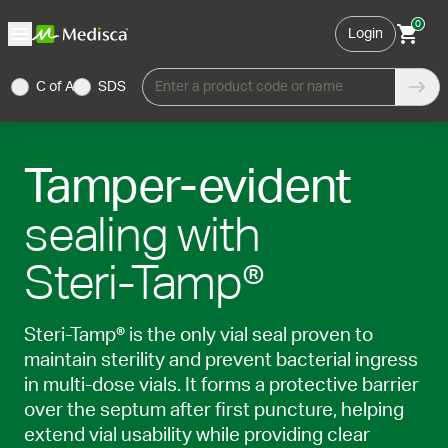
0
Login
C of A
SDS
Enter a product code or name
Tamper-evident
sealing with
Steri-Tamp®
Steri-Tamp® is the only vial seal proven to
maintain sterility and prevent bacterial ingress
in multi-dose vials. It forms a protective barrier
over the septum after first puncture, helping
extend vial usability while providing clear