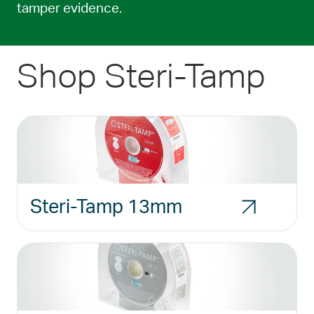
tamper evidence.
Shop Steri-Tamp
Steri-Tamp 13mm