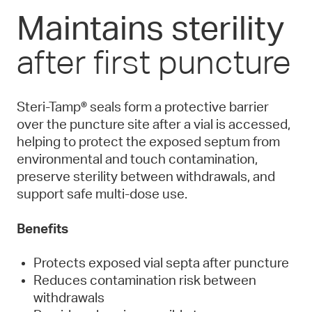
Maintains sterility
after first puncture
Steri-Tamp® seals form a protective barrier
over the puncture site after a vial is accessed,
helping to protect the exposed septum from
environmental and touch contamination,
preserve sterility between withdrawals, and
support safe multi-dose use.
Benefits
Protects exposed vial septa after puncture
Reduces contamination risk between
withdrawals