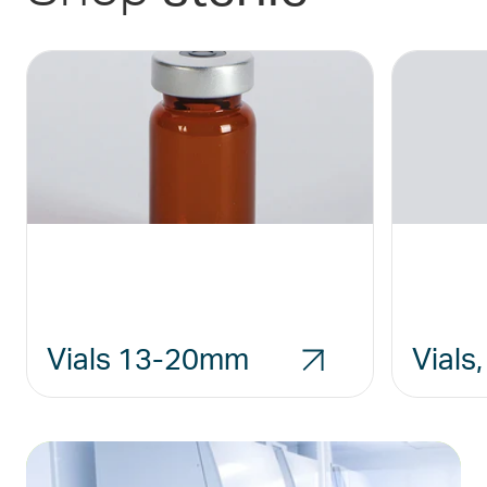
Vials 13-20mm
Vials