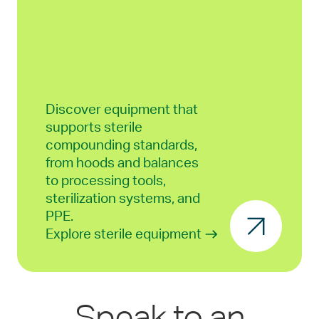
Discover equipment that
supports sterile
compounding standards,
from hoods and balances
to processing tools,
sterilization systems, and
PPE.
Explore sterile equipment
Speak to an