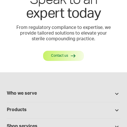
expert today
From regulatory compliance to expertise, we
provide tailored solutions to elevate your
sterile compounding practice.
Contact us
Who we serve
Pharmacies
Products
Cannabis industry
Promotions
Contract manufacturing
Shop services