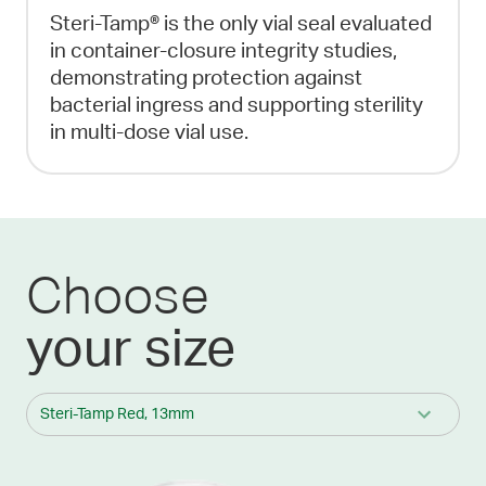
Steri-Tamp® is the only vial seal evaluated
in container-closure integrity studies,
demonstrating protection against
bacterial ingress and supporting sterility
in multi-dose vial use.
Choose
your size
Steri-Tamp Red, 13mm