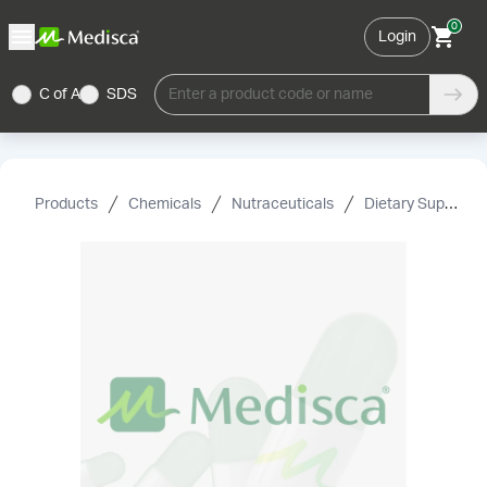
0
Login
C of A
SDS
Enter a product code or name
Products
Chemicals
Nutraceuticals
Dietary Supplement Grade