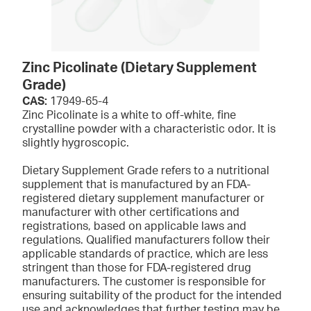
Zinc Picolinate (Dietary Supplement
Grade)
CAS:
17949-65-4
Zinc Picolinate is a white to off-white, fine
crystalline powder with a characteristic odor. It is
slightly hygroscopic.
Dietary Supplement Grade refers to a nutritional
supplement that is manufactured by an FDA-
registered dietary supplement manufacturer or
manufacturer with other certifications and
registrations, based on applicable laws and
regulations. Qualified manufacturers follow their
applicable standards of practice, which are less
stringent than those for FDA-registered drug
manufacturers. The customer is responsible for
ensuring suitability of the product for the intended
use and acknowledges that further testing may be