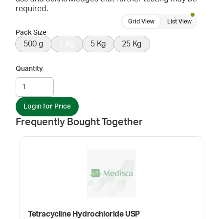
required.
Grid View
List View
Pack Size
500 g
1 Kg
5 Kg
25 Kg
Quantity
Login for Price
Frequently Bought Together
Tetracycline Hydrochloride USP