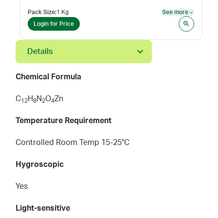
Pack Size
:
1 Kg
See more
See mor
Login for Price
Details
Chemical Formula
C
H
N
O
Zn
1
2
8
2
4
Temperature Requirement
Controlled Room Temp 15-25°C
Hygroscopic
Yes
Light-sensitive