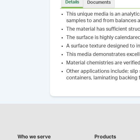
Details
Documents
This unique media is an analyti
samples to and from balances 
The material has sufficient stru
The surface is highly calendare
A surface texture designed to i
This media demonstrates excelle
Material chemistries are verifi
Other applications include; slip
containers, laminating backing 
Who we serve
Products