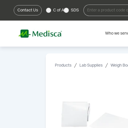
Contact Us
C of A
SDS
Who we ser
Products
Lab Supplies
Weigh Bo