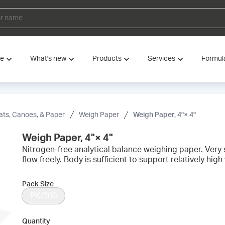
ve
What's new
Products
Services
Formul
ats, Canoes, & Paper
Weigh Paper
Weigh Paper, 4"× 4"
Weigh Paper, 4"× 4"
Nitrogen-free analytical balance weighing paper. Very
flow freely. Body is sufficient to support relatively high
Pack Size
PK/500
Quantity