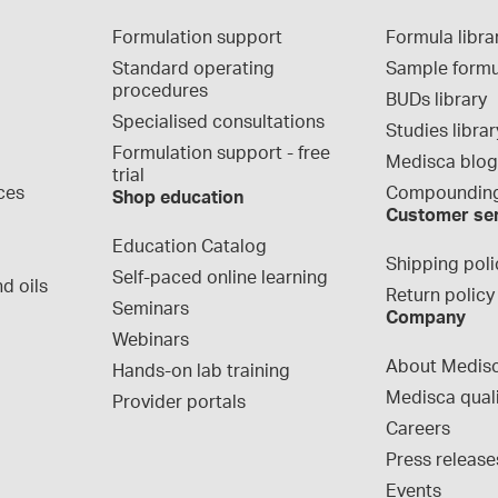
Formulation support
Formula libra
Standard operating 
Sample formu
procedures
BUDs library
Specialised consultations
Studies librar
Formulation support - free 
Medisca blo
trial
ces
Compounding
Shop education
Customer se
Education Catalog
Shipping poli
Self-paced online learning
d oils
Return policy
Seminars
Company
Webinars
About Medis
Hands-on lab training
Medisca qual
Provider portals
Careers
Press release
Events