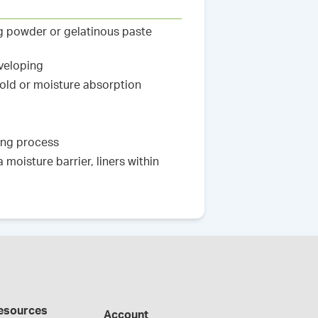
ng powder or gelatinous paste
nveloping
hold or moisture absorption
king process
moisture barrier, liners within
esources
Account