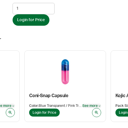
Login for Price
r
Coni-Snap Capsule
Kojic 
e more
Color
:
Blue Transparent / Pink Transparent
See more
Pack Si
See more
See more
Login for Price
Login