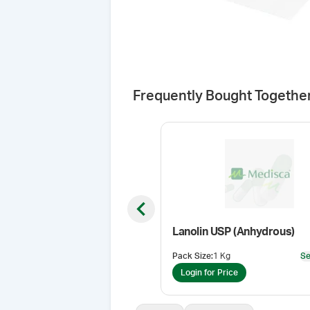
Frequently Bought Togethe
Previous slide
Lanolin USP (Anhydrous)
Pack Size
:
1 Kg
Se
Login for Price