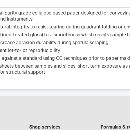
cal purity grade cellulose based paper designed for conveyi
and instruments
ctural integrity to resist tearing during quadrant folding or e
d (non-treated gloss) to a smoothness which resists sample 
ncrease abrasion durability during spatula scraping
nt lot-to-lot reproducibility
ed against a standard using GC techniques prior to paper ma
 sheets between samples and slides, short term exposure as a 
for structural support
Shop services
Formulas & r