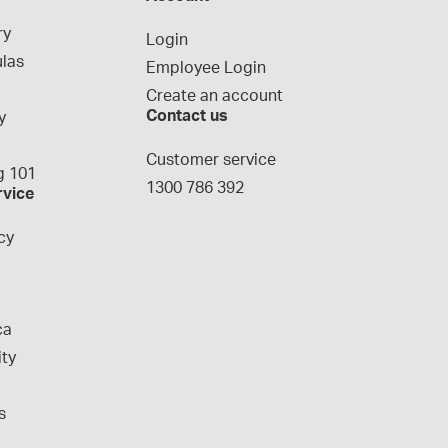
ry
Login
las
Employee Login
Create an account
Contact us
y
g
Customer service
 101
1300 786 392
rvice
cy
ca
ity
s