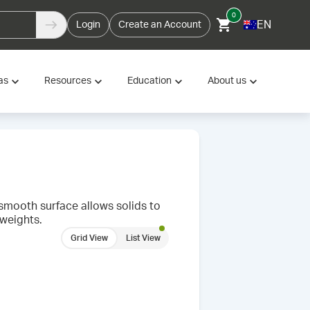
0
EN
Login
Create an Account
as
Resources
Education
About us
 smooth surface allows solids to
 weights.
Grid View
List View