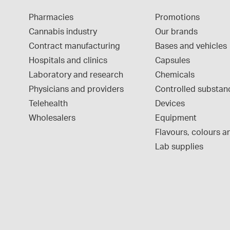
Pharmacies
Promotions
Cannabis industry
Our brands
Contract manufacturing
Bases and vehicles
Hospitals and clinics
Capsules
Laboratory and research
Chemicals
Physicians and providers
Controlled substan
Telehealth
Devices
Wholesalers
Equipment
Flavours, colours an
Lab supplies