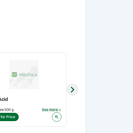
Next slide
Acid
Lab Coat
ze
:
500 g
See more
Size
:
XXL
See more
 for Price
Login for Price