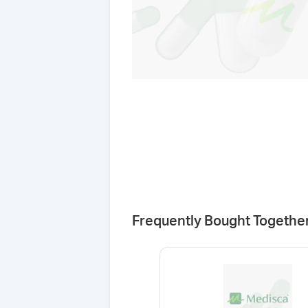
Frequently Bought Togethe