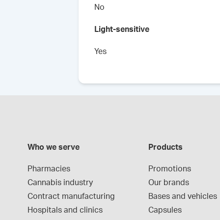
No
Light-sensitive
Yes
Who we serve
Products
Pharmacies
Promotions
Cannabis industry
Our brands
Contract manufacturing
Bases and vehicles
Hospitals and clinics
Capsules