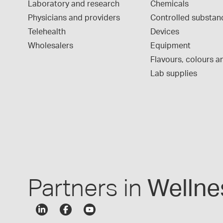
Laboratory and research
Chemicals
Physicians and providers
Controlled substan
Telehealth
Devices
Wholesalers
Equipment
Flavours, colours an
Lab supplies
Partners in
Wellne