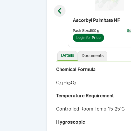
Previous slide
Ascorbyl Palmitate NF
Pack Size
:
500 g
Se
Login for Price
Details
Documents
Chemical Formula
C
H
O
3
1
5
2
3
Temperature Requirement
Controlled Room Temp 15-25°C
Hygroscopic