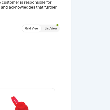
 customer is responsible for
se and acknowledges that further
Grid View
List View