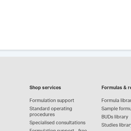
Shop services
Formulas & r
Formulation support
Formula libra
Standard operating 
Sample formu
procedures
BUDs library
Specialised consultations
Studies librar