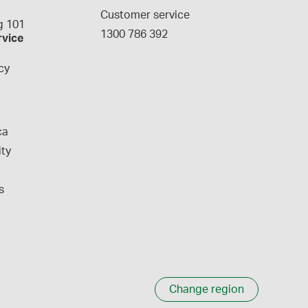
g
Customer service
 101
1300 786 392
rvice
cy
ca
ity
s
Change region