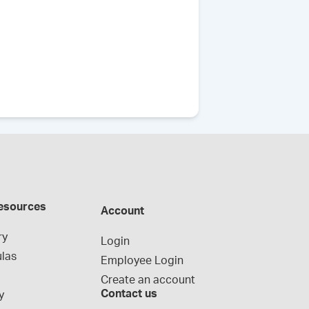
esources
Account
ry
Login
las
Employee Login
Create an account
Contact us
y