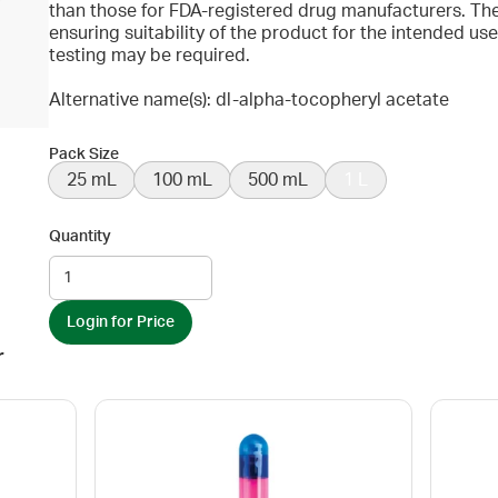
than those for FDA-registered drug manufacturers. The
ensuring suitability of the product for the intended u
testing may be required.
Alternative name(s): dl-alpha-tocopheryl acetate
Pack Size
25 mL
100 mL
500 mL
1 L
Quantity
Login for Price
r