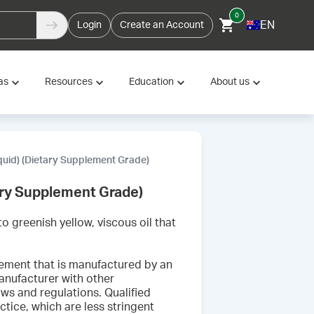
0
EN
Login
Create an Account
as
Resources
Education
About us
iquid) (Dietary Supplement Grade)
tary Supplement Grade)
o greenish yellow, viscous oil that
lement that is manufactured by an
nufacturer with other
aws and regulations. Qualified
tice, which are less stringent