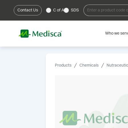
Contact Us
C of A
SDS
Who we ser
Products
Chemicals
Nutraceutic