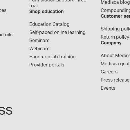
Formulation support - free 
Medisca blo
trial
ces
Compounding
Shop education
Customer se
Education Catalog
Shipping poli
Self-paced online learning
d oils
Return policy
Seminars
Company
Webinars
About Medis
Hands-on lab training
Medisca qual
Provider portals
Careers
Press release
Events
ss