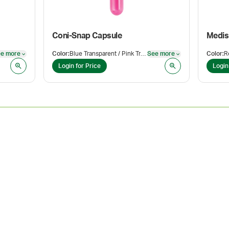
Coni-Snap Capsule
Medis
e more
Color
:
Blue Transparent / Pink Transparent
See more
Color
:
R
See more
See more
Login for Price
Login