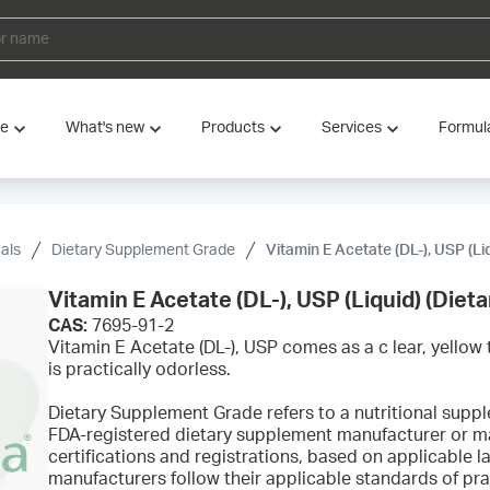
ve
What's new
Products
Services
Formul
als
Dietary Supplement Grade
Vitamin E Acetate (DL-), USP (L
Vitamin E Acetate (DL-), USP (Liquid) (Die
CAS:
7695-91-2
Vitamin E Acetate (DL-), USP comes as a c lear, yellow t
is practically odorless.
Dietary Supplement Grade refers to a nutritional supp
FDA-registered dietary supplement manufacturer or ma
certifications and registrations, based on applicable l
manufacturers follow their applicable standards of prac