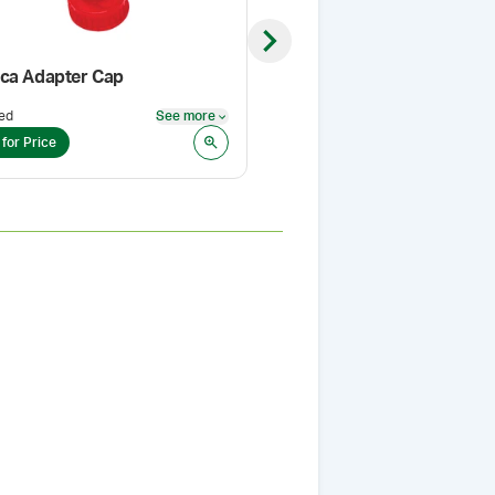
Next slide
ca Adapter Cap
Thyroid USP (Porcine) (Po
ed
See more
Pack Size
:
1 Kg
See more
 for Price
Login for Price