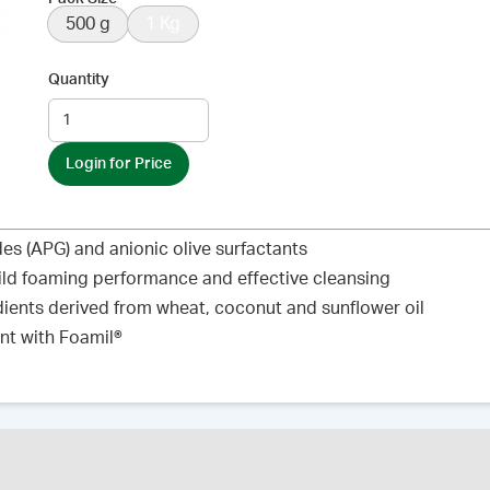
500 g
1 Kg
Quantity
Login for Price
s (APG) and anionic olive surfactants
ild foaming performance and effective cleansing
ients derived from wheat, coconut and sunflower oil
nt with Foamil®