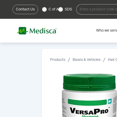
Contact Us
C of A
SDS
Who we ser
Products
Bases & Vehicles
Hair 