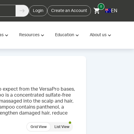
0
EN
Login
Create an Account
as
Resources
Education
About us
to expect from the VersaPro bases,
 is a concentrated sulfate-free
 massaged into the scalp and hair,
Shampoo contains panthenol, a
trengthen damaged hair, reduce
Grid View
List View