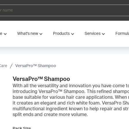
ve
What's new
Products
Services
Formul
Care
VersaPro™ Shampoo
VersaPro™ Shampoo
With all the versatility and innovation you have come 
introducing VersaPro™ Shampoo. This refined shampoo
base suitable for various hair care applications. When
it creates an elegant and rich white foam. VersaPro 
multifunctional ingredient known to help repair and s
split ends and create more volume.
Pack Size