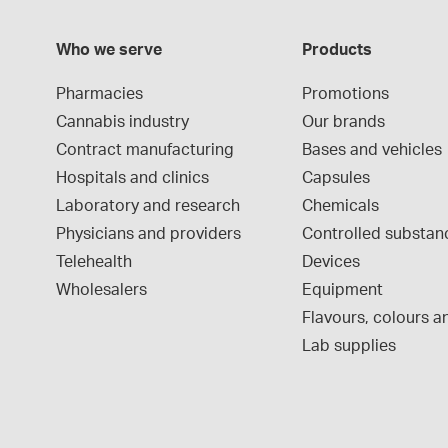
Who we serve
Products
Pharmacies
Promotions
Cannabis industry
Our brands
Contract manufacturing
Bases and vehicles
Hospitals and clinics
Capsules
Laboratory and research
Chemicals
Physicians and providers
Controlled substan
Telehealth
Devices
Wholesalers
Equipment
Flavours, colours an
Lab supplies