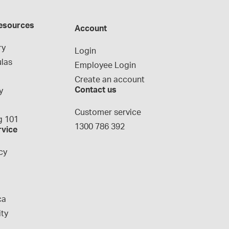
esources
Account
ry
Login
las
Employee Login
Create an account
Contact us
y
g
Customer service
 101
1300 786 392
rvice
cy
ca
ity