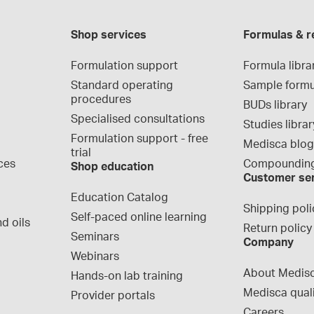
Shop services
Formulas & r
Formulation support
Formula libra
Standard operating 
Sample formu
procedures
BUDs library
Specialised consultations
Studies librar
Formulation support - free 
Medisca blo
trial
ces
Compounding
Shop education
Customer se
Education Catalog
Shipping poli
Self-paced online learning
d oils
Return policy
Seminars
Company
Webinars
About Medis
Hands-on lab training
Medisca qual
Provider portals
Careers