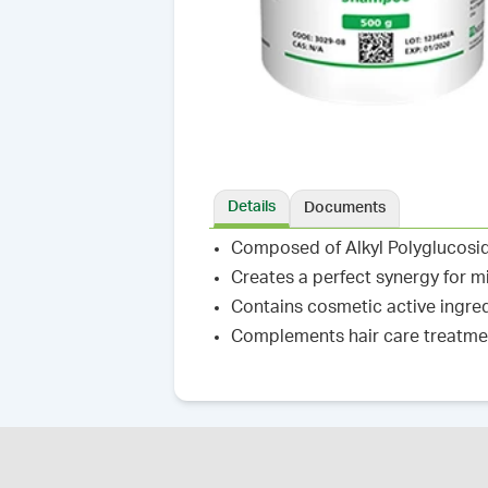
Details
Documents
Composed of Alkyl Polyglucoside
Creates a perfect synergy for m
Contains cosmetic active ingred
Complements hair care treatme