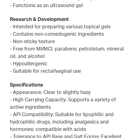
- Functions as an ultrasound gel
Research & Development
- Intended for preparing various topical gels
- Contains non-comedogenic ingredients
- Non-sticky texture
- Free from MI/MCI, parabens, petrolatum, mineral
oil, and alcohol
- Hypoallergenic
- Suitable for rectal/vaginal use
Specifications
- Appearance: Clear to slightly hazy
- High Carrying Capacity: Supports a variety of
active ingredients
- API Compatibility: Suitable for lipophilic and
hydrophilic drugs, including analgesics and
hormones; compatible with acids
- Tolerance to API Base and Salt Forms: Excellent