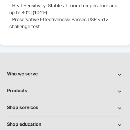
- Heat Sensitivity: Stable at room temperature and
up to 40°C (104°F)
- Preservative Effectiveness: Passes USP <51>
challenge test
Who we serve
Pharmacies
Products
Cannabis industry
Promotions
Contract manufacturing
Shop services
Our brands
Hospitals and clinics
Formulation support
Bases and vehicles
Shop education
Laboratory and research
Standard operating procedures