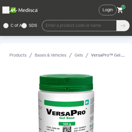
0
Login
C of A
SDS
Enter a product code or name
Products
Bases & Vehicles
Gels
VersaPro™ Gel Base