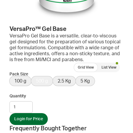
VersaPro™ Gel Base
VersaPro Gel Base is a versatile, clear-to-viscous
gel designed for the preparation of various topical
gel formulations. Compatible with a wide range of
active ingredients, offers a non-sticky texture, and
is free from MI/MCI and parabens.
Grid View
List View
Pack Size
100 g
500 g
2.5 Kg
5 Kg
Quantity
Login for Price
Frequently Bought Together