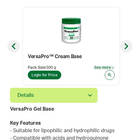
Previous slide
Next sl
VersaPro™ Cream Base
HRT
Pack Size
:
500 g
See more
Pack
See more
Login for Price
Log
Details
VersaPro Gel Base
Key Features
- Suitable for lipophilic and hydrophilic drugs
- Compatible with acids and hydroquinone