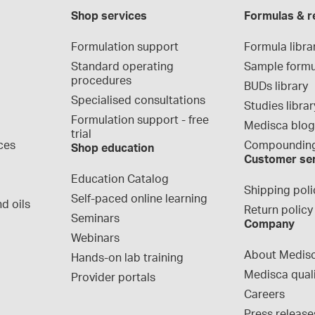
Shop services
Formulas & r
Formulation support
Formula libra
Standard operating 
Sample formu
procedures
BUDs library
Specialised consultations
Studies librar
Formulation support - free 
Medisca blo
trial
ces
Compounding
Shop education
Customer se
Education Catalog
Shipping poli
Self-paced online learning
d oils
Return policy
Seminars
Company
Webinars
About Medis
Hands-on lab training
Medisca qual
Provider portals
Careers
Press release