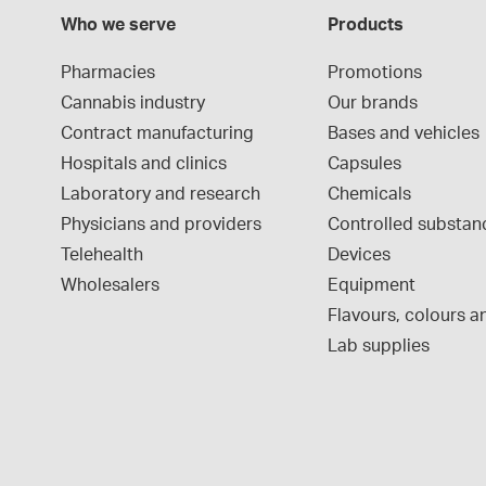
Who we serve
Products
Pharmacies
Promotions
Cannabis industry
Our brands
Contract manufacturing
Bases and vehicles
Hospitals and clinics
Capsules
Laboratory and research
Chemicals
Physicians and providers
Controlled substan
Telehealth
Devices
Wholesalers
Equipment
Flavours, colours an
Lab supplies