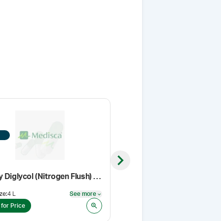
Next slide
Ethoxy Diglycol (Nitrogen Flush) (Cosmetic grade)
Gabapentin, USP/EP
ze
:
4 L
See more
Pack Size
:
1 Kg
See more
 for Price
Login for Price