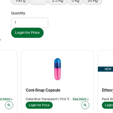
100 g
500 g
2.5 Kg
5 Kg
20 Kg
Quantity
Login for Price
r
NEW
Coni-Snap Capsule
e more
Color
:
Blue Transparent / Pink Transparent
See more
Pack Si
See more
See more
Login for Price
Login