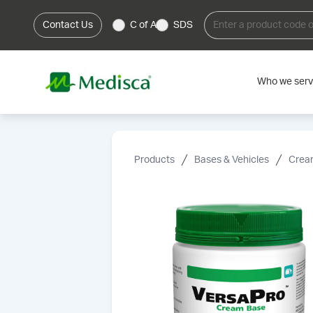
Contact Us
C of A
SDS
Who we ser
Products
Bases & Vehicles
Cream