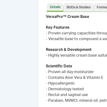
Details
BUDs & Studies
Formu
VersaPro™ Cream Base
Key Features
- Proven carrying capacities thro
- Versatile base to compound a var
Research & Development
- Highly versatile cream base suit
Scientific Data
- Proven all day moisturizer
- Contains Aloe Vera & Vitamin E
- Hypoallergenic
- Dermatology tested
- Rectal and vaginal use
- Paraben, MI/MCI, mineral oil, pet