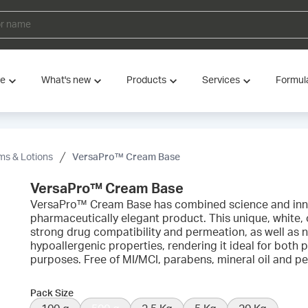
ve
What's new
Products
Services
Formul
s & Lotions
VersaPro™ Cream Base
VersaPro™ Cream Base
VersaPro™ Cream Base has combined science and inno
pharmaceutically elegant product. This unique, white, o
strong drug compatibility and permeation, as well a
hypoallergenic properties, rendering it ideal for bot
purposes. Free of MI/MCI, parabens, mineral oil and p
Pack Size