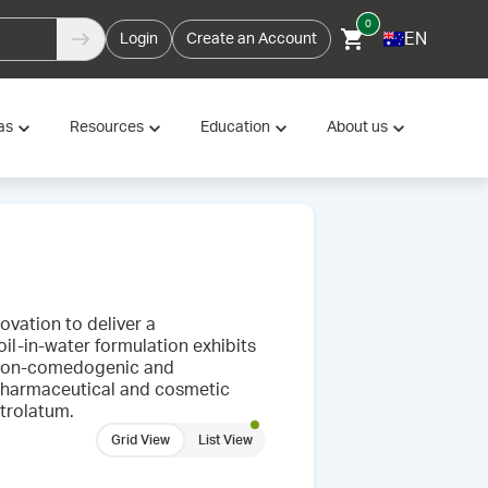
0
EN
Login
Create an Account
as
Resources
Education
About us
vation to deliver a
il-in-water formulation exhibits
s non-comedogenic and
h pharmaceutical and cosmetic
etrolatum.
Grid View
List View