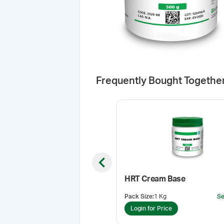
Frequently Bought Togethe
Previous slide
HRT Cream Base
Pack Size
:
1 Kg
Se
Login for Price