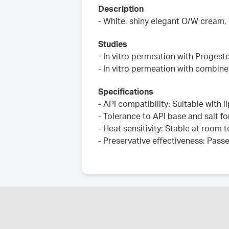
Description
- White, shiny elegant O/W cream,
Studies
- In vitro permeation with Progest
- In vitro permeation with combin
Specifications
- API compatibility: Suitable with 
- Tolerance to API base and salt fo
- Heat sensitivity: Stable at room
- Preservative effectiveness: Pass