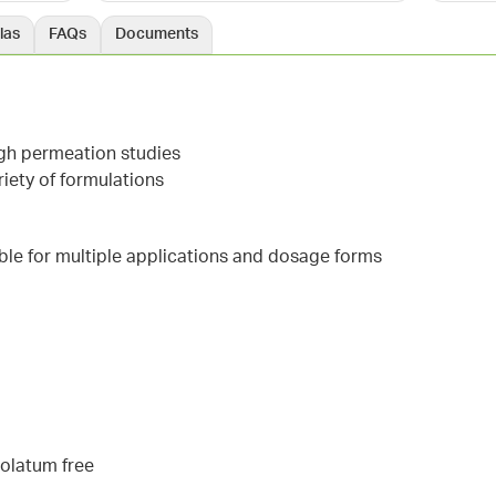
las
FAQs
Documents
ugh permeation studies
iety of formulations
able for multiple applications and dosage forms
rolatum free