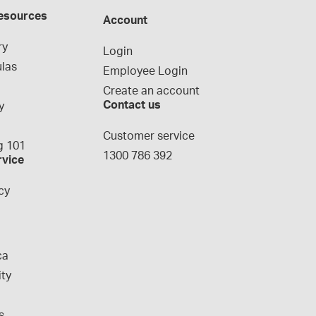
esources
Account
ry
Login
las
Employee Login
Create an account
Contact us
y
g
Customer service
 101
1300 786 392
rvice
cy
ca
ity
s