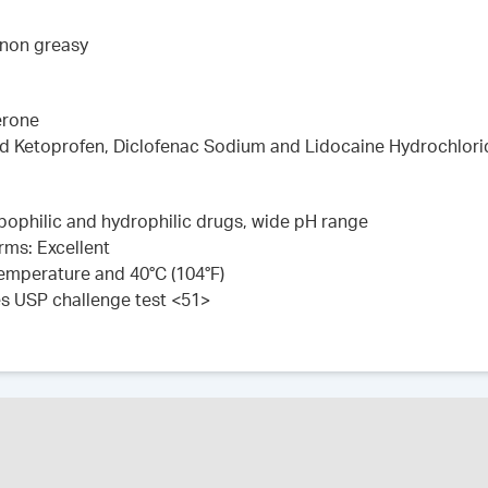
 non greasy
erone
ed Ketoprofen, Diclofenac Sodium and Lidocaine Hydrochlori
lipophilic and hydrophilic drugs, wide pH range
rms: Excellent
 temperature and 40°C (104°F)
es USP challenge test <51>