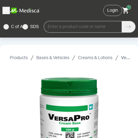
0
Login
C of A
SDS
Enter a product code or name
Products
Bases & Vehicles
Creams & Lotions
VersaPro™ Cream Base