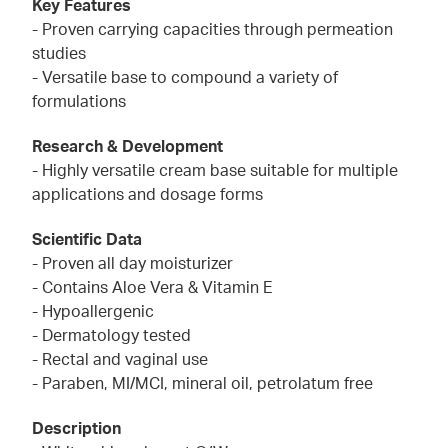
Key Features
- Proven carrying capacities through permeation
studies
- Versatile base to compound a variety of
formulations
Research & Development
- Highly versatile cream base suitable for multiple
applications and dosage forms
Scientific Data
- Proven all day moisturizer
- Contains Aloe Vera & Vitamin E
- Hypoallergenic
- Dermatology tested
- Rectal and vaginal use
- Paraben, MI/MCI, mineral oil, petrolatum free
Description