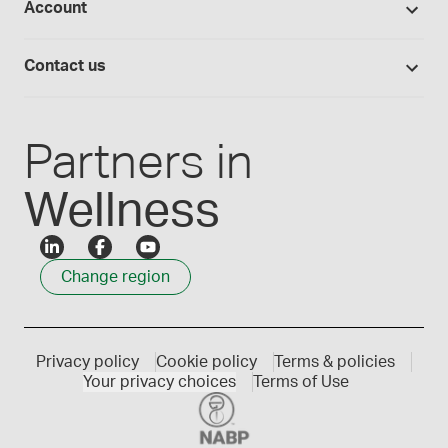
Account
Medisca blog
Lab supplies
Medisca quality
Login
Compounding 101
Careers
Contact us
Employee Login
Press releases
Customer service
Create an account
Events
1300 786 392
Partners in
Wellness
Change region
Privacy policy
Cookie policy
Terms & policies
Your privacy choices
Terms of Use