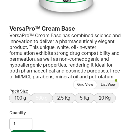
VersaPro™ Cream Base
VersaPro™ Cream Base has combined science and
innovation to deliver a pharmaceutically elegant
product. This unique, white, oil-in-water
formulation exhibits strong drug compatibility and
permeation, as well as non-comedogenic and
hypoallergenic properties, rendering it ideal for
both pharmaceutical and cosmetic purposes. Free
of MI/MCI, parabens, mineral oil and petrolatum.
Grid View
List View
Pack Size
100 g
500 g
2.5 Kg
5 Kg
20 Kg
Quantity