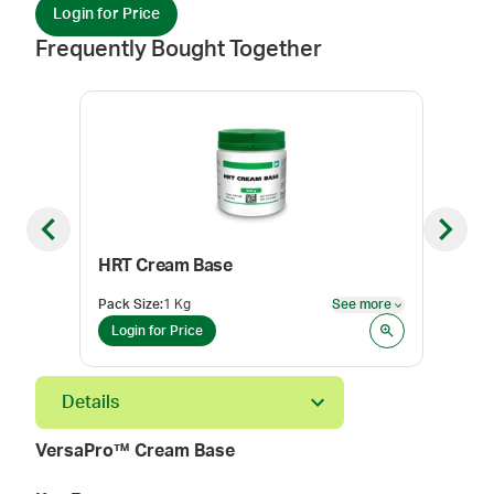
Login for Price
Frequently Bought Together
Previous slide
Next sl
HRT Cream Base
Con
Pack Size
:
1 Kg
See more
Color
See more
Login for Price
Log
Details
VersaPro™ Cream Base