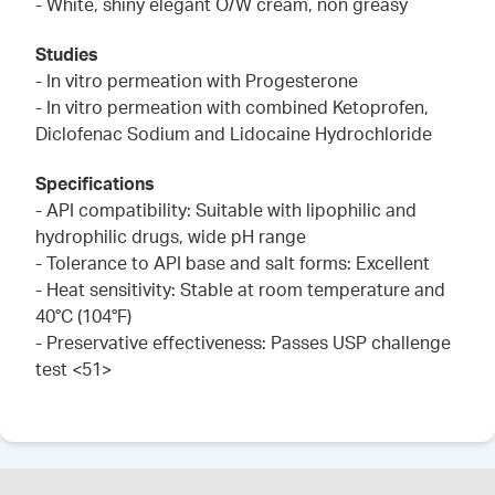
- White, shiny elegant O/W cream, non greasy
Studies
- In vitro permeation with Progesterone
- In vitro permeation with combined Ketoprofen,
Diclofenac Sodium and Lidocaine Hydrochloride
Specifications
- API compatibility: Suitable with lipophilic and
hydrophilic drugs, wide pH range
- Tolerance to API base and salt forms: Excellent
- Heat sensitivity: Stable at room temperature and
40°C (104°F)
- Preservative effectiveness: Passes USP challenge
test <51>