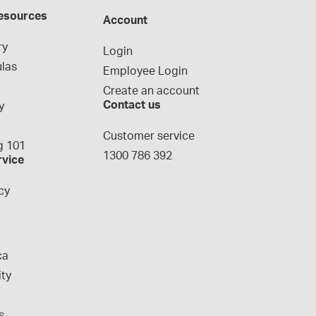
esources
Account
ry
Login
las
Employee Login
Create an account
Contact us
y
g
Customer service
 101
1300 786 392
rvice
cy
ca
ity
s