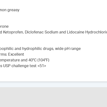
 non greasy
erone
ed Ketoprofen, Diclofenac Sodium and Lidocaine Hydrochlori
lipophilic and hydrophilic drugs, wide pH range
rms: Excellent
 temperature and 40°C (104°F)
es USP challenge test <51>