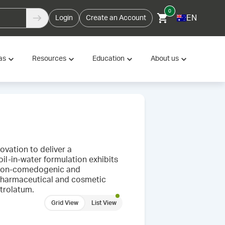
0
EN
Login
Create an Account
as
Resources
Education
About us
vation to deliver a
il-in-water formulation exhibits
s non-comedogenic and
h pharmaceutical and cosmetic
etrolatum.
Grid View
List View