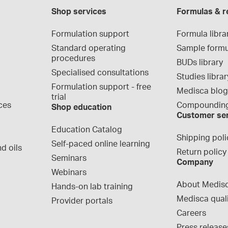
Shop services
Formulas & r
Formulation support
Formula libra
Standard operating 
Sample formu
procedures
BUDs library
Specialised consultations
Studies librar
Formulation support - free 
Medisca blo
trial
ces
Compounding
Shop education
Customer se
Education Catalog
Shipping poli
Self-paced online learning
d oils
Return policy
Seminars
Company
Webinars
About Medis
Hands-on lab training
Medisca qual
Provider portals
Careers
Press release