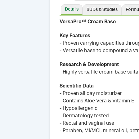
Details
BUDs & Studies
Formu
VersaPro™ Cream Base
Key Features
- Proven carrying capacities thro
- Versatile base to compound a var
Research & Development
- Highly versatile cream base suit
Scientific Data
- Proven all day moisturizer
- Contains Aloe Vera & Vitamin E
- Hypoallergenic
- Dermatology tested
- Rectal and vaginal use
- Paraben, MI/MCI, mineral oil, pet