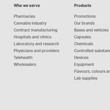
Who we serve
Products
Pharmacies
Promotions
Cannabis industry
Our brands
Contract manufacturing
Bases and vehicles
Hospitals and clinics
Capsules
Laboratory and research
Chemicals
Physicians and providers
Controlled substan
Telehealth
Devices
Wholesalers
Equipment
Flavours, colours an
Lab supplies