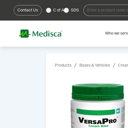
Contact Us
C of A
SDS
Who we ser
Products
Bases & Vehicles
Cream