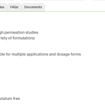
las
FAQs
Documents
ugh permeation studies
iety of formulations
able for multiple applications and dosage forms
rolatum free