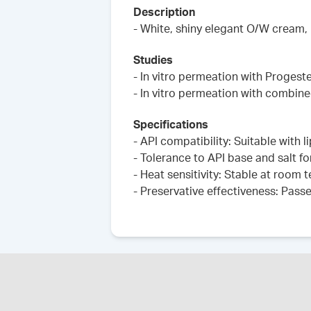
Description
- White, shiny elegant O/W cream,
Studies
- In vitro permeation with Progest
- In vitro permeation with combin
Specifications
- API compatibility: Suitable with 
- Tolerance to API base and salt fo
- Heat sensitivity: Stable at room
- Preservative effectiveness: Pass