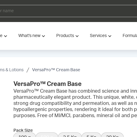
ve
What's new
Products
Services
Formul
s & Lotions
VersaPro™ Cream Base
VersaPro™ Cream Base
VersaPro™ Cream Base has combined science and inno
pharmaceutically elegant product. This unique, white, o
strong drug compatibility and permeation, as well a
hypoallergenic properties, rendering it ideal for bot
purposes. Free of MI/MCI, parabens, mineral oil and p
Pack Size