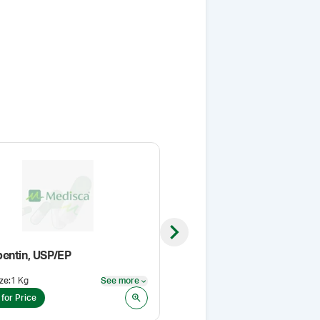
Next slide
entin, USP/EP
Press-In Bottle Adapters
ze
:
1 Kg
See more
Size
:
33 mm
See more
 for Price
Login for Price