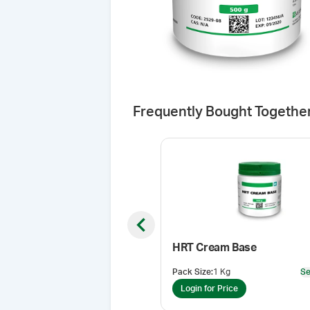
Frequently Bought Togethe
Previous slide
HRT Cream Base
Pack Size
:
1 Kg
Se
Login for Price