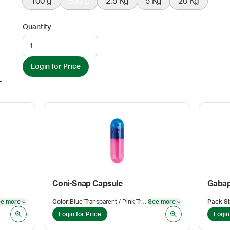
100 g
500 g
2.5 Kg
5 Kg
20 Kg
Quantity
Login for Price
r
Coni-Snap Capsule
Gabap
e more
Color
:
Blue Transparent / Pink Transparent
See more
Pack Si
See more
See more
Login for Price
Login