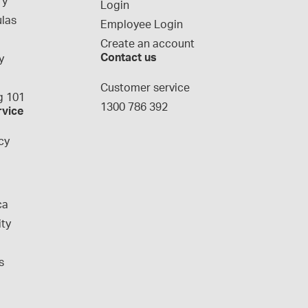
ry
Login
las
Employee Login
Create an account
Contact us
y
g
Customer service
 101
1300 786 392
rvice
cy
ca
ity
s