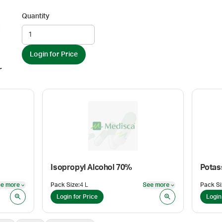
Quantity
Login for Price
r
Isopropyl Alcohol 70%
Potas
e more
Pack Size
:
4 L
See more
Pack Si
See more
See more
Login for Price
Login