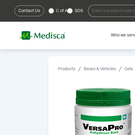
Contact Us
C of A
SDS
Who we ser
Products
Bases & Vehicles
Gels