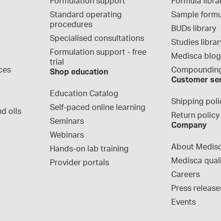
Formulation support
Formula libra
Standard operating 
Sample formu
procedures
BUDs library
Specialised consultations
Studies librar
Formulation support - free 
Medisca blo
trial
ces
Compounding
Shop education
Customer se
Education Catalog
Shipping poli
Self-paced online learning
d oils
Return policy
Seminars
Company
Webinars
About Medis
Hands-on lab training
Medisca qual
Provider portals
Careers
Press release
Events