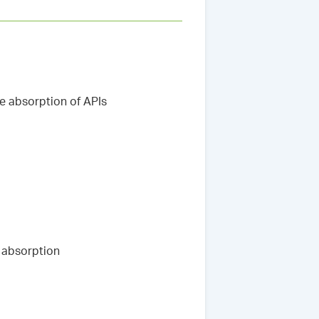
e absorption of APIs
l absorption