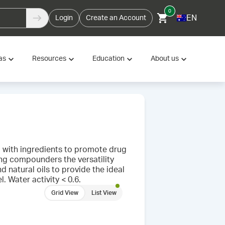
0
EN
Login
Create an Account
as
Resources
Education
About us
d with ingredients to promote drug
ing compounders the versatility
d natural oils to provide the ideal
. Water activity < 0.6.
Grid View
List View