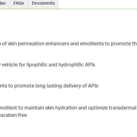
las
FAQs
Documents
n of skin permeation enhancers and emollients to promote th
 vehicle for lipophilic and hydrophilic APIs
nts to promote long lasting delivery of APIs
 emollient to maintain skin hydration and optimize transderma
 paraben free