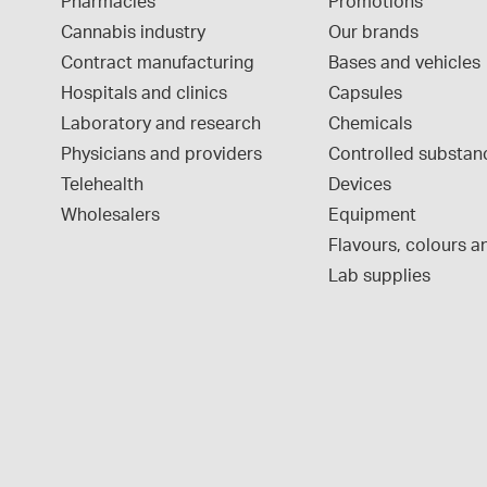
Pharmacies
Promotions
Cannabis industry
Our brands
Contract manufacturing
Bases and vehicles
Hospitals and clinics
Capsules
Laboratory and research
Chemicals
Physicians and providers
Controlled substan
Telehealth
Devices
Wholesalers
Equipment
Flavours, colours an
Lab supplies