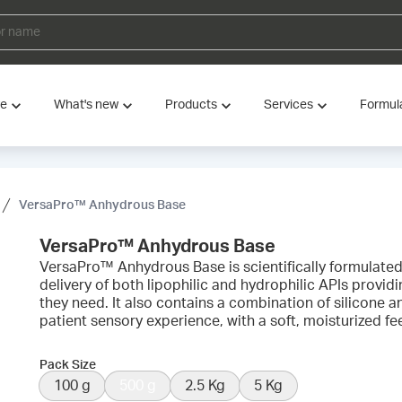
ve
What's new
Products
Services
Formul
VersaPro™ Anhydrous Base
VersaPro™ Anhydrous Base
VersaPro™ Anhydrous Base is scientifically formulate
delivery of both lipophilic and hydrophilic APIs provid
they need. It also contains a combination of silicone an
patient sensory experience, with a soft, moisturized feel
Pack Size
100 g
500 g
2.5 Kg
5 Kg