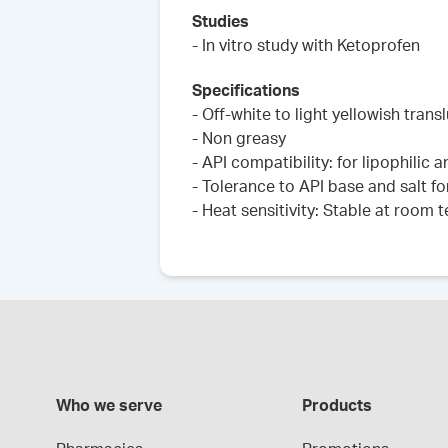
Studies
- In vitro study with Ketoprofen
Specifications
- Off-white to light yellowish trans
- Non greasy
- API compatibility: for lipophilic 
- Tolerance to API base and salt fo
- Heat sensitivity: Stable at room
Who we serve
Products