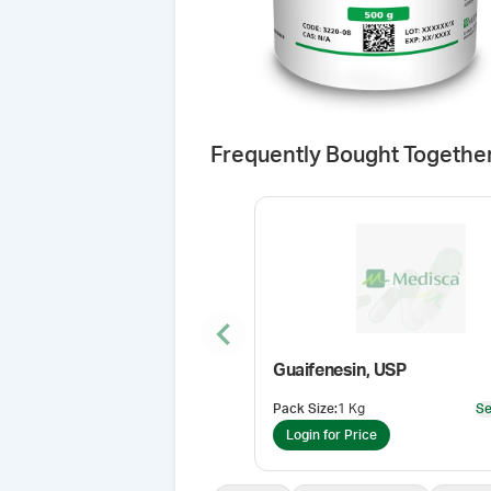
Frequently Bought Togethe
Previous slide
Guaifenesin, USP
Pack Size
:
1 Kg
Se
Login for Price