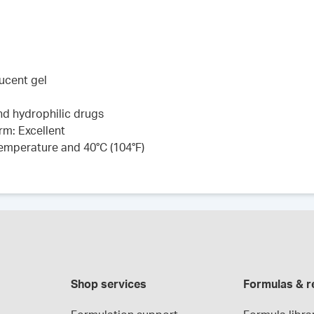
lucent gel
and hydrophilic drugs
rm: Excellent
 temperature and 40°C (104°F)
Shop services
Formulas & r