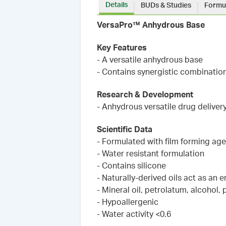
Details
BUDs & Studies
Formu
VersaPro™ Anhydrous Base
Key Features
- A versatile anhydrous base
- Contains synergistic combinatio
Research & Development
- Anhydrous versatile drug delivery
Scientific Data
- Formulated with film forming age
- Water resistant formulation
- Contains silicone
- Naturally-derived oils act as an
- Mineral oil, petrolatum, alcohol,
- Hypoallergenic
- Water activity <0.6