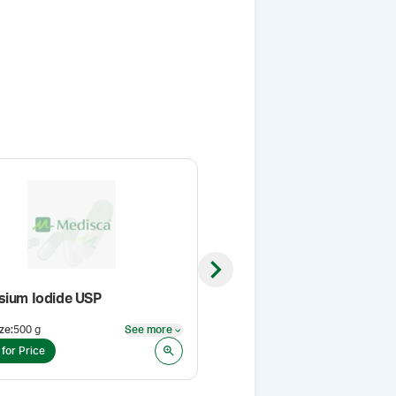
Next slide
sium Iodide USP
Polyethylene Glycol 400 NF
ze
:
500 g
See more
Pack Size
:
1 L
See more
 for Price
Login for Price