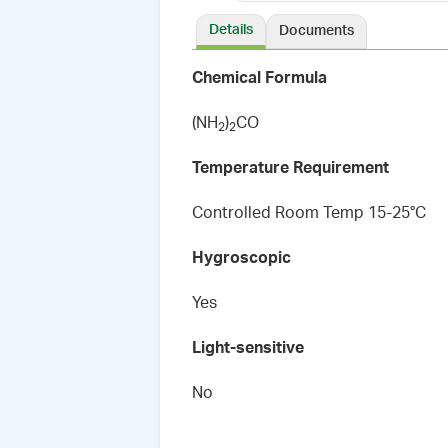
Details
Documents
Chemical Formula
(NH
)
CO
2
2
Temperature Requirement
Controlled Room Temp 15-25°C
Hygroscopic
Yes
Light-sensitive
No