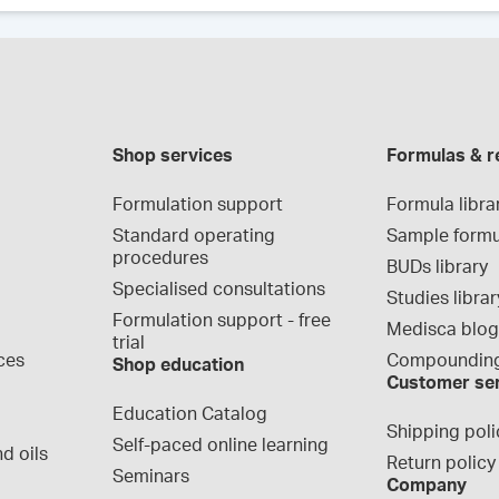
Shop services
Formulas & r
Formulation support
Formula libra
Standard operating 
Sample formu
procedures
BUDs library
Specialised consultations
Studies librar
Formulation support - free 
Medisca blo
trial
ces
Compounding
Shop education
Customer se
Education Catalog
Shipping poli
Self-paced online learning
d oils
Return policy
Seminars
Company