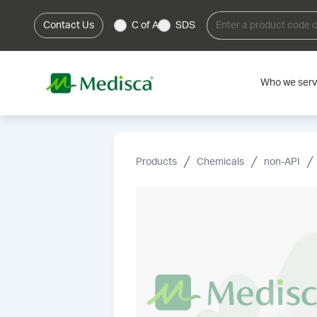
Contact Us
C of A
SDS
Who we ser
Products
Chemicals
non-API