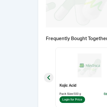
Frequently Bought Togethe
Previous slide
Kojic Acid
Pack Size
:
500 g
Se
Login for Price