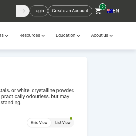
0
EN
Login
Create an Account
as
Resources
Education
About us
als, or white, crystalline powder,
is practically odourless, but may
 standing.
Grid View
List View