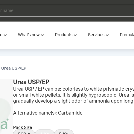
ve
What's new
Products
Services
Formul
Urea USP/EP
Urea USP/EP
Urea USP / EP can be; colorless to white prismatic cryst
or small white pellets. It is slightly hygroscopic. Urea 
gradually develop a slight odor of ammonia upon long
Alternative name(s): Carbamide
Pack Size