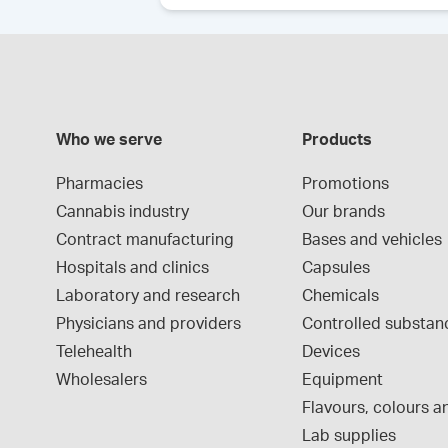
Who we serve
Products
Pharmacies
Promotions
Cannabis industry
Our brands
Contract manufacturing
Bases and vehicles
Hospitals and clinics
Capsules
Laboratory and research
Chemicals
Physicians and providers
Controlled substan
Telehealth
Devices
Wholesalers
Equipment
Flavours, colours an
Lab supplies