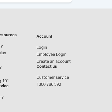
esources
Account
ry
Login
las
Employee Login
Create an account
Contact us
y
g
Customer service
 101
1300 786 392
rvice
cy