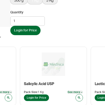
500 g
1 Kg
5 Kg
Quantity
Login for Price
r
Salicylic Acid USP
e more
Pack Size
:
1 Kg
See more
Pack Si
See more
See more
Login for Price
Login