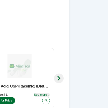
Next slide
Lactic Acid, USP (Racemic) (Dietary Supplement Grade)
Ascorbyl Palmitate NF
ze
:
1 L
See more
Pack Size
:
500 g
See more
 for Price
Login for Price