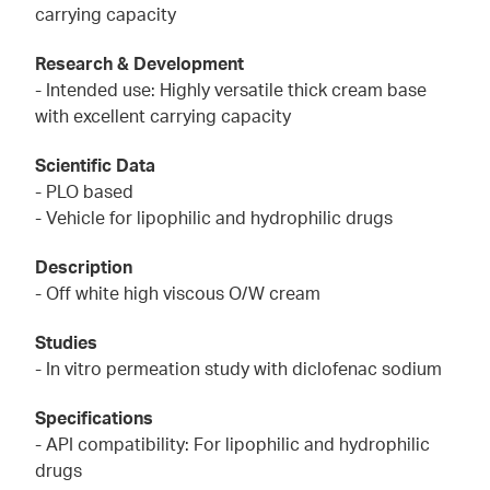
carrying capacity
Research & Development
- Intended use: Highly versatile thick cream base
with excellent carrying capacity
Scientific Data
- PLO based
- Vehicle for lipophilic and hydrophilic drugs
Description
- Off white high viscous O/W cream
Studies
- In vitro permeation study with diclofenac sodium
Specifications
- API compatibility: For lipophilic and hydrophilic
drugs