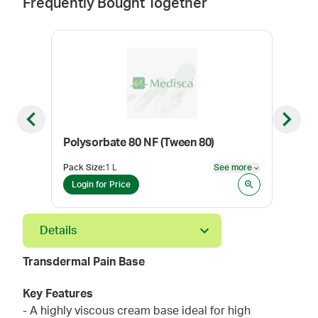
Frequently Bought Together
Previous slide
Next sl
Polysorbate 80 NF (Tween 80)
Cyc
Pack Size
:
1 L
See more
Pack
See more
Login for Price
Log
Details
Transdermal Pain Base
Key Features
- A highly viscous cream base ideal for high