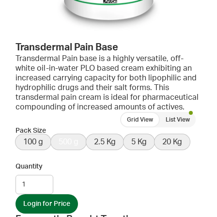
Transdermal Pain Base
Transdermal Pain base is a highly versatile, off-
white oil-in-water PLO based cream exhibiting an
increased carrying capacity for both lipophilic and
hydrophilic drugs and their salt forms. This
transdermal pain cream is ideal for pharmaceutical
compounding of increased amounts of actives.
Grid View
List View
Pack Size
100 g
500 g
2.5 Kg
5 Kg
20 Kg
Quantity
Login for Price