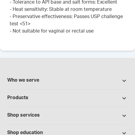
- Tolerance to API base and salt forms: Excellent
- Heat sensitivity: Stable at room temperature
- Preservative effectiveness: Passes USP challenge
test <51>
- Not suitable for vaginal or rectal use
Who we serve
Pharmacies
Products
Cannabis industry
Promotions
Contract manufacturing
Shop services
Our brands
Hospitals and clinics
Formulation support
Bases and vehicles
Shop education