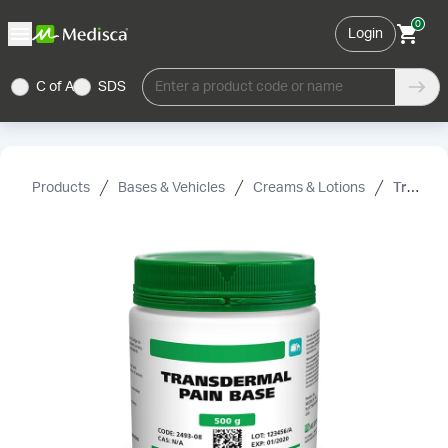
0
Login
C of A
SDS
Enter a product code or name
Products
Bases & Vehicles
Creams & Lotions
Transdermal Pain Base