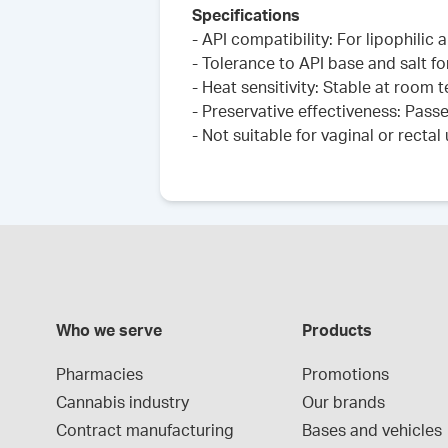
Specifications
- API compatibility: For lipophilic
- Tolerance to API base and salt fo
- Heat sensitivity: Stable at room
- Preservative effectiveness: Pass
- Not suitable for vaginal or rectal
Who we serve
Products
Pharmacies
Promotions
Cannabis industry
Our brands
Contract manufacturing
Bases and vehicles