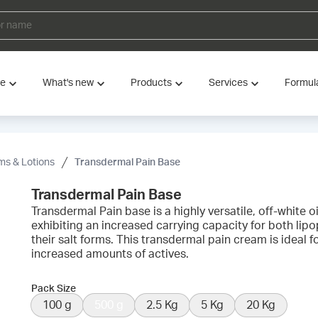
ve
What's new
Products
Services
Formul
s & Lotions
Transdermal Pain Base
Transdermal Pain Base
Transdermal Pain base is a highly versatile, off-white
exhibiting an increased carrying capacity for both lipo
their salt forms. This transdermal pain cream is idea
increased amounts of actives.
Pack Size
100 g
500 g
2.5 Kg
5 Kg
20 Kg