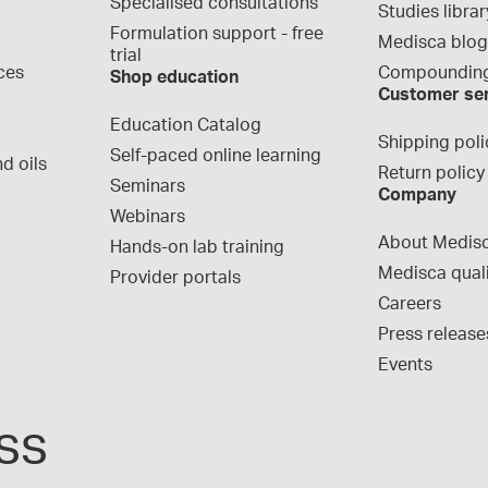
Specialised consultations
Studies librar
Formulation support - free 
Medisca blo
trial
ces
Compounding
Shop education
Customer se
Education Catalog
Shipping poli
Self-paced online learning
d oils
Return policy
Seminars
Company
Webinars
About Medis
Hands-on lab training
Medisca qual
Provider portals
Careers
Press release
Events
ss