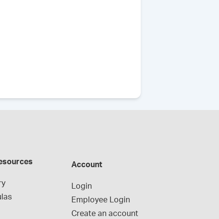
esources
Account
ry
Login
las
Employee Login
Create an account