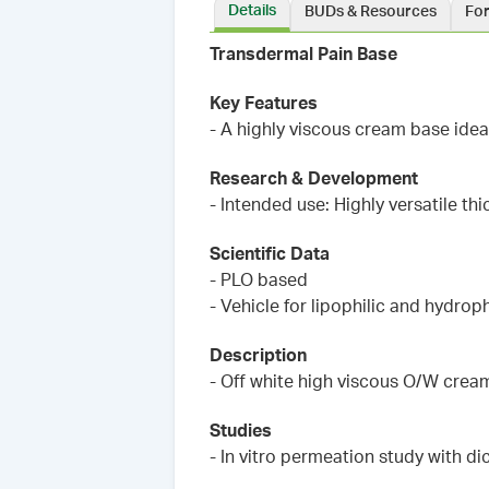
Details
BUDs & Resources
Fo
Transdermal Pain Base
Key Features
- A highly viscous cream base idea
Research & Development
- Intended use: Highly versatile th
Scientific Data
- PLO based
- Vehicle for lipophilic and hydroph
Description
- Off white high viscous O/W crea
Studies
- In vitro permeation study with d