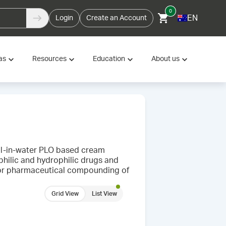
0
EN
Login
Create an Account
as
Resources
Education
About us
 oil-in-water PLO based cream
philic and hydrophilic drugs and
l for pharmaceutical compounding of
Grid View
List View