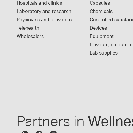
Hospitals and clinics
Capsules
Laboratory and research
Chemicals
Physicians and providers
Controlled substan
Telehealth
Devices
Wholesalers
Equipment
Flavours, colours an
Lab supplies
Partners in
Wellne