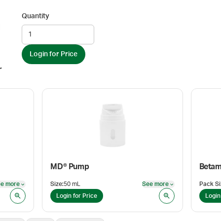
Quantity
Login for Price
r
MD® Pump
e more
Size
:
50 mL
See more
Pack Si
See more
See more
Login for Price
Login