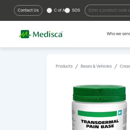
Contact Us
C of A
SDS
Who we ser
Products
Bases & Vehicles
Cream