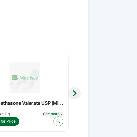
Next slide
Betamethasone Valerate USP (Micronized)
VersaPro™ Gel Base
ze
:
1 g
See more
Pack Size
:
500 g
See more
 for Price
Login for Price