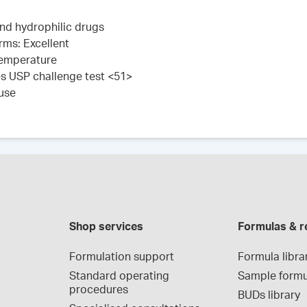
 and hydrophilic drugs
rms: Excellent
 temperature
es USP challenge test <51>
 use
Shop services
Formulas & r
Formulation support
Formula libra
Standard operating 
Sample formu
procedures
BUDs library