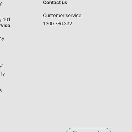
Contact us
y
g
Customer service
 101
1300 786 392
rvice
cy
ca
ity
s