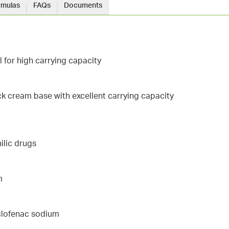
rmulas
FAQs
Documents
l for high carrying capacity
ick cream base with excellent carrying capacity
ilic drugs
m
iclofenac sodium