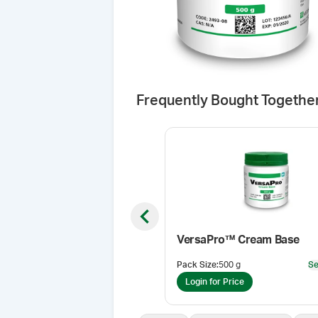
Frequently Bought Togethe
Previous slide
VersaPro™ Cream Base
Pack Size
:
500 g
Se
Login for Price