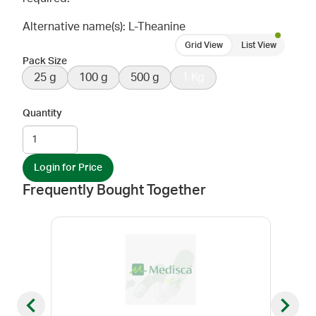
Alternative name(s): L-Theanine
Grid View
List View
Pack Size
25 g
100 g
500 g
1 Kg
Quantity
Login for Price
Frequently Bought Together
Previous slide
Next sl