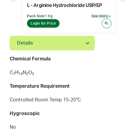
L - Arginine Hydrochloride USP/EP
Pack Size
:
1 Kg
See more
Pack
See more
Login for Price
Log
Details
Chemical Formula
C
H
N
O
7
1
4
2
3
Temperature Requirement
Controlled Room Temp 15-25°C
Hygroscopic
No