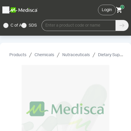
0
Login
C of A
SDS
Enter a product code or name
Products
Chemicals
Nutraceuticals
Dietary Supplement Grade