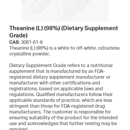
Theanine (L) (98%) (Dietary Supplement
Grade)
CAS:
3081-61-6
Theanine (L) (98%) is a white to off-white, odourless
crystalline powder.
Dietary Supplement Grade refers to a nutritional
supplement that is manufactured by an FDA-
registered dietary supplement manufacturer or
manufacturer with other certifications and
registrations, based on applicable laws and
regulations. Qualified manufacturers follow their
applicable standards of practice, which are less
stringent than those for FDA-registered drug
manufacturers. The customer is responsible for
ensuring suitability of the product for the intended
use and acknowledges that further testing may be
required.