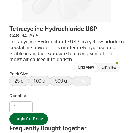
Tetracycline Hydrochloride USP
CAS:
64-75-5
Tetracycline Hydrochloride USP is a yellow odorless
crystalline powder. It is moderately hygroscopic.
Stable in air, but exposure to strong sunlight in
moist air causes it to darken.
Grid View
List View
Pack Size
25 g
100 g
500 g
1 Kg
Quantity
Login for Price
Frequently Bought Together