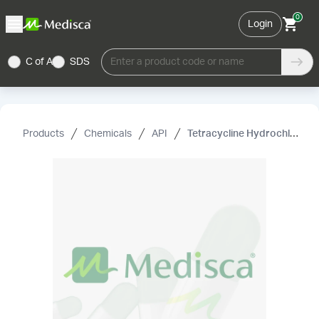
0
Login
C of A
SDS
Enter a product code or name
Products
Chemicals
API
Tetracycline Hydrochloride USP