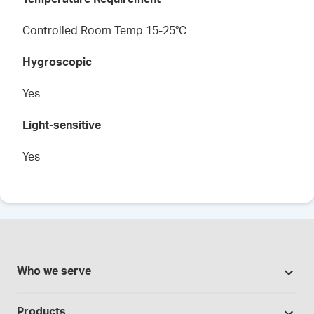
Controlled Room Temp 15-25°C
Hygroscopic
Yes
Light-sensitive
Yes
Who we serve
Pharmacies
Products