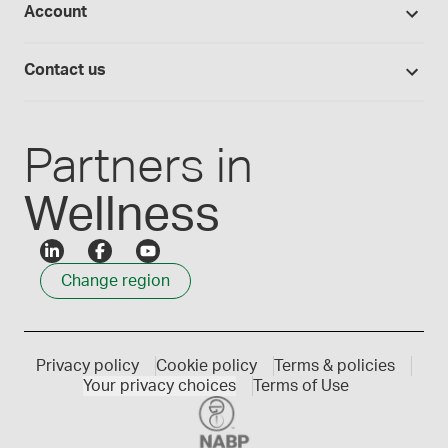
Provider portals
Account
Medisca blog
Lab supplies
Medisca quality
Login
Compounding 101
Careers
Contact us
Employee Login
Press releases
Customer service
Create an account
Events
1300 786 392
Partners in
Wellness
Change region
Privacy policy
Cookie policy
Terms & policies
Your privacy choices
Terms of Use