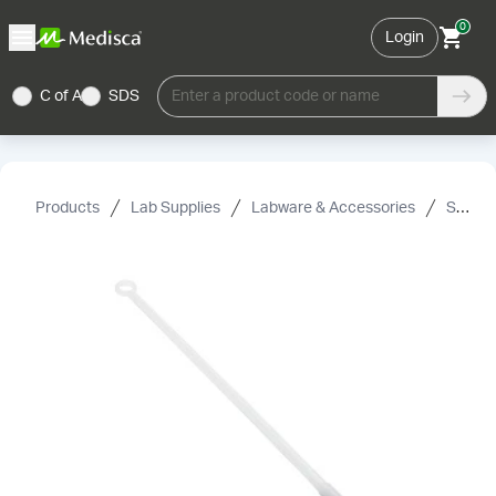
0
Login
C of A
SDS
Enter a product code or name
Products
Lab Supplies
Labware & Accessories
Spin Bars