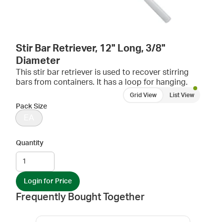
Stir Bar Retriever, 12" Long, 3/8"
Diameter
This stir bar retriever is used to recover stirring
bars from containers. It has a loop for hanging.
Grid View
List View
Pack Size
EA
Quantity
Login for Price
Frequently Bought Together