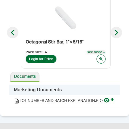
Previous slide
Next sl
Octagonal Stir Bar, 1''× 5/16''
Stir
Pack Size
:
EA
See more
Pack
See more
Login for Price
Log
Documents
Marketing Documents
LOT NUMBER AND BATCH EXPLANATION.PDF