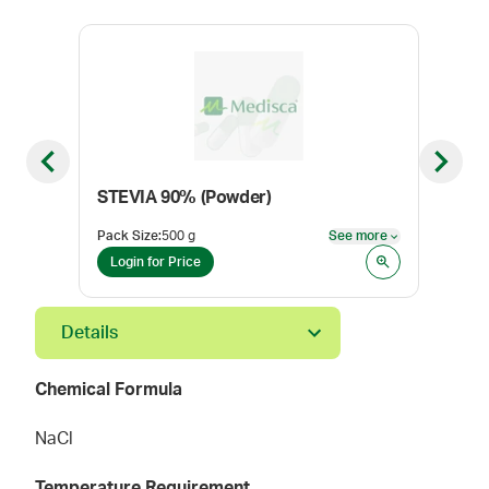
Previous slide
Next sl
STEVIA 90% (Powder)
Xyli
Pack Size
:
500 g
See more
Pack
See more
Login for Price
Log
Details
Chemical Formula
NaCl
Temperature Requirement