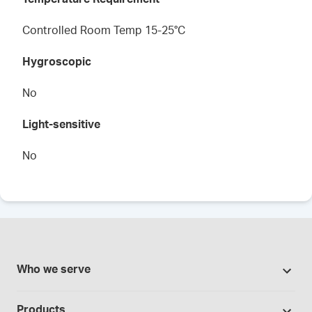
Controlled Room Temp 15-25°C
Hygroscopic
No
Light-sensitive
No
Who we serve
Pharmacies
Products