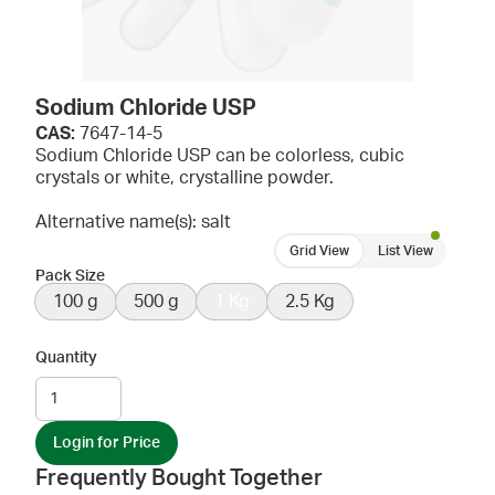
Sodium Chloride USP
CAS:
7647-14-5
Sodium Chloride USP can be colorless, cubic
crystals or white, crystalline powder.
Alternative name(s): salt
Grid View
List View
Pack Size
100 g
500 g
1 Kg
2.5 Kg
Quantity
Login for Price
Frequently Bought Together