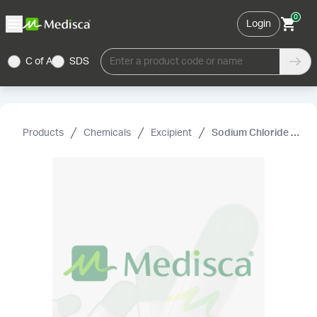
0
Login
C of A
SDS
Enter a product code or name
Products
Chemicals
Excipient
Sodium Chloride USP