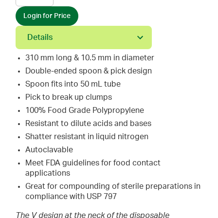
Login for Price
Details
310 mm long & 10.5 mm in diameter
Double-ended spoon & pick design
Spoon fits into 50 mL tube
Pick to break up clumps
100% Food Grade Polypropylene
Resistant to dilute acids and bases
Shatter resistant in liquid nitrogen
Autoclavable
Meet FDA guidelines for food contact
applications
Great for compounding of sterile preparations in
compliance with USP 797
The V design at the neck of the disposable