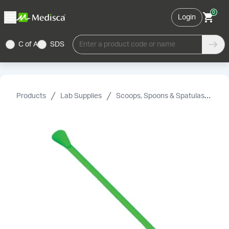
0
Login
C of A
SDS
Enter a product code or name
Products
Lab Supplies
Scoops, Spoons & Spatulas
Le