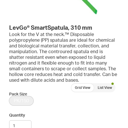
LevGo® SmartSpatula, 310 mm
Look for the V at the neck.™ Disposable
polypropylene (PP) spatulas are ideal for chemical
and biological material transfer, collection, and
manipulation. The controured spatula end is
shatter resistant even when exposed to liquid
nitrogen and it flexible enough to fit into many
small containers to scrape or collect samples. The
hollow core reduces heat and cold transfer. Can be
used with dilute acids and bases.
Grid View
List View
Pack Size
PK/150
Quantity