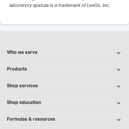
laboratory spatula is a trademark of LevGo, Inc.
Who we serve
Pharmacies
Products
Cannabis industry
Promotions
Contract manufacturing
Shop services
Our brands
Hospitals and clinics
Formulation support
Bases and vehicles
Shop education
Laboratory and research
Standard operating procedures
Capsules
Education Catalog
Physicians and providers
Specialised consultations
Formulas & resources
Chemicals
Self-paced online learning
Telehealth
Formulation support - free trial